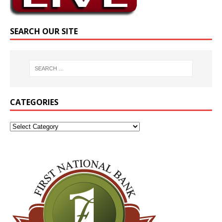
SEARCH OUR SITE
CATEGORIES