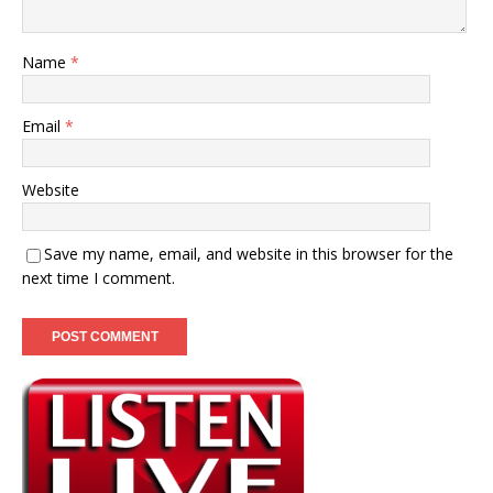
Name
*
Email
*
Website
Save my name, email, and website in this browser for the
next time I comment.