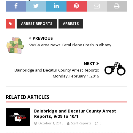
ARREST REPORTS
ARRESTS
PREVIOUS
SWGA Area News: Fatal Plane Crash in Albany
NEXT
Bainbridge and Decatur County Arrest Reports:
Monday, February 1, 2016
RELATED ARTICLES
Bainbridge and Decatur County Arrest
Reports, 9/29 to 10/1
October 1, 2015
Staff Reports
0