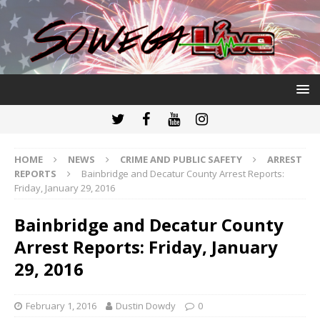
HOME
NEWS
CRIME AND PUBLIC SAFETY
ARREST
REPORTS
Bainbridge and Decatur County Arrest Reports:
Friday, January 29, 2016
Bainbridge and Decatur County
Arrest Reports: Friday, January
29, 2016
February 1, 2016
Dustin Dowdy
0