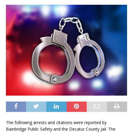
The following arrests and citations were reported by
Bainbridge Public Safety and the Decatur County Jail. The