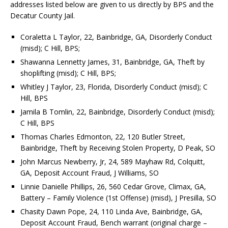
addresses listed below are given to us directly by BPS and the
Decatur County Jail.
Coraletta L Taylor, 22, Bainbridge, GA, Disorderly Conduct
(misd); C Hill, BPS;
Shawanna Lennetty James, 31, Bainbridge, GA, Theft by
shoplifting (misd); C Hill, BPS;
Whitley J Taylor, 23, Florida, Disorderly Conduct (misd); C
Hill, BPS
Jamila B Tomlin, 22, Bainbridge, Disorderly Conduct (misd);
C Hill, BPS
Thomas Charles Edmonton, 22, 120 Butler Street,
Bainbridge, Theft by Receiving Stolen Property, D Peak, SO
John Marcus Newberry, Jr, 24, 589 Mayhaw Rd, Colquitt,
GA, Deposit Account Fraud, J Williams, SO
Linnie Danielle Phillips, 26, 560 Cedar Grove, Climax, GA,
Battery – Family Violence (1st Offense) (misd), J Presilla, SO
Chasity Dawn Pope, 24, 110 Linda Ave, Bainbridge, GA,
Deposit Account Fraud, Bench warrant (original charge –