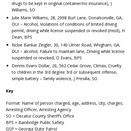
drugs to be kept in original container/no insurance), J
Williams, SO
Julie Marie Williams, 28, 2998 Burl Lane, Donalsonville, GA,
DUI – Alcohol, Violations of conditions of limited driving
permit, driving while license suspended or revoked (misd), H
Dean, BPS
Rickie Bankar Zeigler, 30, 140 Ulmer Road, Whigham, GA,
DUI – alcohol, Failure to maintain lane, Driving while license
suspended or revoked, D Evans, BPS
Dennis Evans Dollar, 26, 562 Cedar Grove, Climax, Cruelty
to children in the 3rd degree 3rd or subsequent offense,
simple battery – family violence, J Presilla, SO
Key
Format: Name of person charged, age, address, city, charges;
Arresting Officer, Arresting Agency
SO = Decatur County Sheriff’s Office
BPS = Bainbridge Public Safety
GSP = Georgia State Patrol