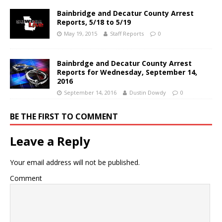
Bainbridge and Decatur County Arrest
Reports, 5/18 to 5/19
May 19, 2015
Staff Reports
0
Bainbrdge and Decatur County Arrest
Reports for Wednesday, September 14,
2016
September 14, 2016
Dustin Dowdy
0
BE THE FIRST TO COMMENT
Leave a Reply
Your email address will not be published.
Comment