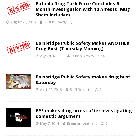
Pataula Drug Task Force Concludes 6
Month Investigation with 10 Arrests (Mug
Shots Included)
August 22, 2016
Dustin Dowdy
0
Bainbridge Public Safety Makes ANOTHER
Drug Bust (Thursday Morning)
August 4, 2016
Dustin Dowdy
0
Bainbridge Public Safety makes drug bust
Saturday
April 20, 2015
Staff Reports
0
BPS makes drug arrest after investigating
domestic argument
May 7, 2014
Brennan Leathers
0