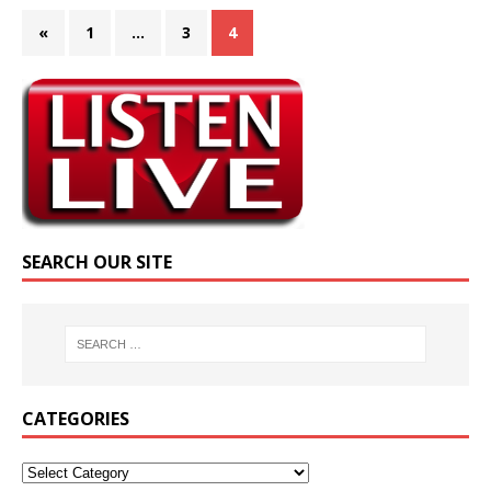
«
1
…
3
4
SEARCH OUR SITE
CATEGORIES