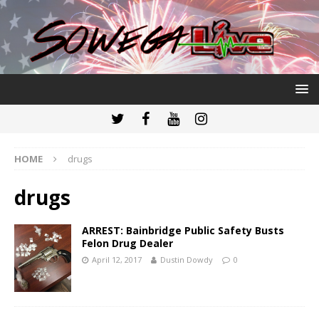
HOME
drugs
drugs
ARREST: Bainbridge Public Safety Busts
Felon Drug Dealer
April 12, 2017
Dustin Dowdy
0