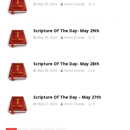
May 30, 2024
Kevin Dowdy
0
Scripture Of The Day- May 29th
May 29, 2024
Kevin Dowdy
0
Scripture Of The Day- May 28th
May 28, 2024
Kevin Dowdy
0
Scripture Of The Day – May 27th
May 27, 2024
Kevin Dowdy
0