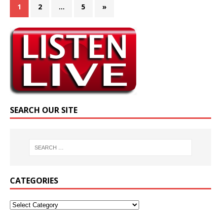
1
2
…
5
»
SEARCH OUR SITE
CATEGORIES