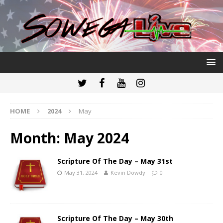
HOME
2024
May
Month:
May 2024
Scripture Of The Day – May 31st
May 31, 2024
Kevin Dowdy
0
Scripture Of The Day – May 30th