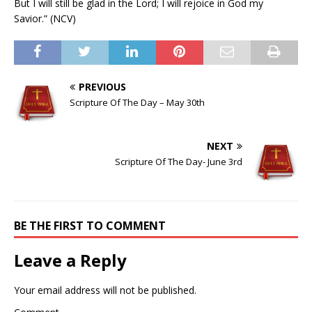
But I will still be glad in the Lord; I will rejoice in God my
Savior.” (NCV)
PREVIOUS
Scripture Of The Day – May 30th
NEXT
Scripture Of The Day- June 3rd
BE THE FIRST TO COMMENT
Leave a Reply
Your email address will not be published.