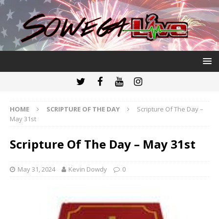
HOME
SCRIPTURE OF THE DAY
Scripture Of The Day –
May 31st
Scripture Of The Day – May 31st
May 31, 2024
Kevin Dowdy
0