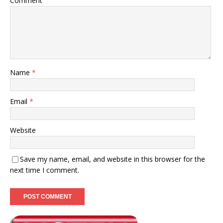
Comment
Name
*
Email
*
Website
Save my name, email, and website in this browser for the
next time I comment.