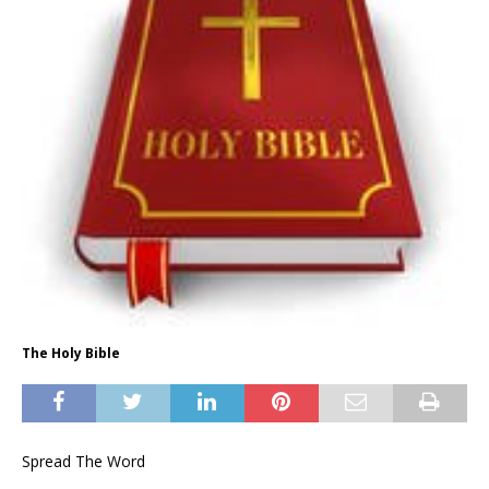
The Holy Bible
Spread The Word