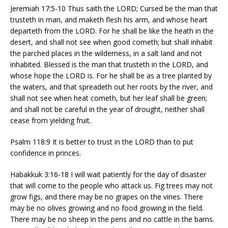
Jeremiah 17:5-10 Thus saith the LORD; Cursed be the man that
trusteth in man, and maketh flesh his arm, and whose heart
departeth from the LORD. For he shall be like the heath in the
desert, and shall not see when good cometh; but shall inhabit
the parched places in the wilderness, in a salt land and not
inhabited. Blessed is the man that trusteth in the LORD, and
whose hope the LORD is. For he shall be as a tree planted by
the waters, and that spreadeth out her roots by the river, and
shall not see when heat cometh, but her leaf shall be green;
and shall not be careful in the year of drought, neither shall
cease from yielding fruit.
Psalm 118:9 It is better to trust in the LORD than to put
confidence in princes.
Habakkuk 3:16-18 I will wait patiently for the day of disaster
that will come to the people who attack us. Fig trees may not
grow figs, and there may be no grapes on the vines. There
may be no olives growing and no food growing in the field.
There may be no sheep in the pens and no cattle in the barns.