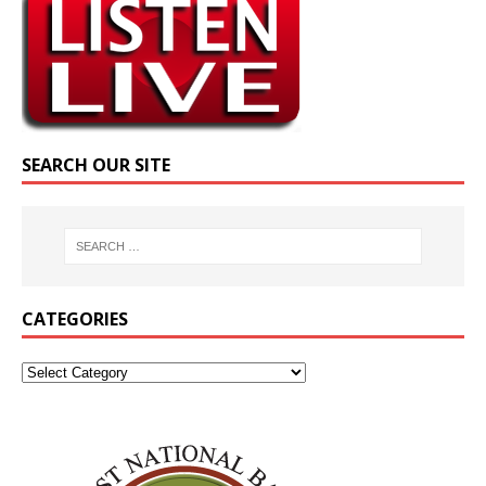
SEARCH OUR SITE
CATEGORIES