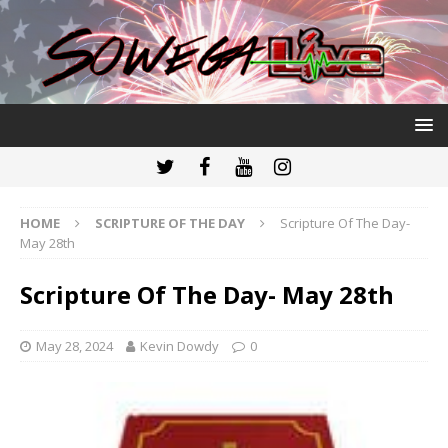
HOME
SCRIPTURE OF THE DAY
Scripture Of The Day-
May 28th
Scripture Of The Day- May 28th
May 28, 2024
Kevin Dowdy
0