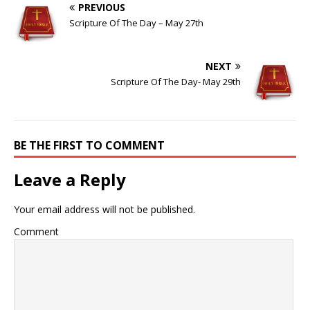
PREVIOUS
Scripture Of The Day – May 27th
NEXT
Scripture Of The Day- May 29th
BE THE FIRST TO COMMENT
Leave a Reply
Your email address will not be published.
Comment