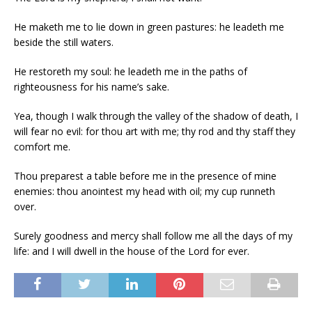
He maketh me to lie down in green pastures: he leadeth me
beside the still waters.
He restoreth my soul: he leadeth me in the paths of
righteousness for his name’s sake.
Yea, though I walk through the valley of the shadow of death, I
will fear no evil: for thou art with me; thy rod and thy staff they
comfort me.
Thou preparest a table before me in the presence of mine
enemies: thou anointest my head with oil; my cup runneth
over.
Surely goodness and mercy shall follow me all the days of my
life: and I will dwell in the house of the Lord for ever.