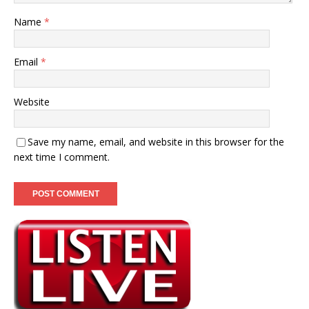
Name
*
Email
*
Website
Save my name, email, and website in this browser for the
next time I comment.