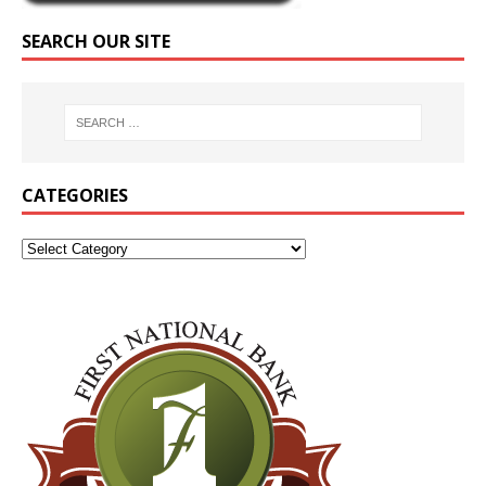
SEARCH OUR SITE
CATEGORIES