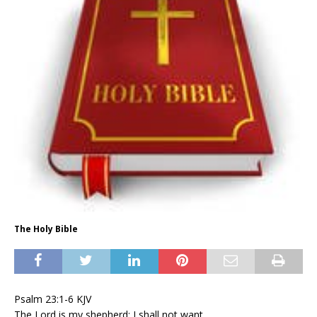
The Holy Bible
Psalm 23:1-6 KJV
The Lord is my shepherd; I shall not want.