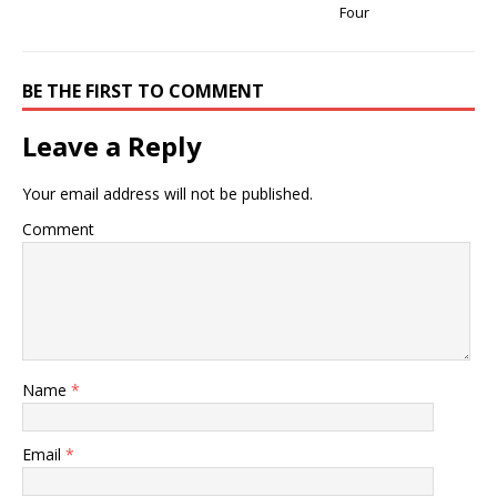
Four
BE THE FIRST TO COMMENT
Leave a Reply
Your email address will not be published.
Comment
Name
*
Email
*