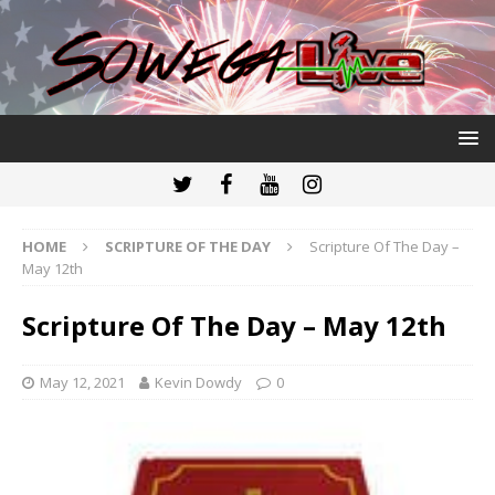
HOME
SCRIPTURE OF THE DAY
Scripture Of The Day –
May 12th
Scripture Of The Day – May 12th
May 12, 2021
Kevin Dowdy
0