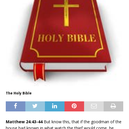
The Holy Bible
Matthew 24:43-44
But know this, that if the goodman of the
house had known in what watch the thief would come, he