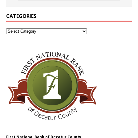
CATEGORIES
First National Bank of Decatur County