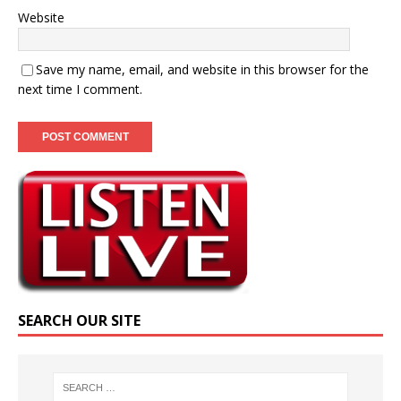
Website
Save my name, email, and website in this browser for the
next time I comment.
SEARCH OUR SITE