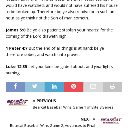
would have watched, and would not have suffered his house
to be broken up. Therefore be ye also ready: for in such an
hour as ye think not the Son of man cometh.
James 5:8
Be ye also patient; stablish your hearts: for the
coming of the Lord draweth nigh.
1 Peter 4:7
But the end of all things is at hand: be ye
therefore sober, and watch unto prayer.
Luke 12:35
Let your loins be girded about, and
your
lights
burning;
PREVIOUS
Bearcat Baseball Wins Game 1 of Elite 8 Series
NEXT
Bearcat Baseball Wins Game 2, Advances to Final