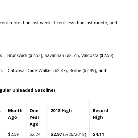
 cent more than last week, 1 cent less than last month, and
– Brunswick ($2.52), Savannah ($2.51), Valdosta ($2.50)
s – Catoosa-Dade-Walker ($2.37), Rome ($2.39), and
ular Unleaded Gasoline)
k
Month
One
2018 High
Record
Ago
Year
High
Ago
$2.59
$2.24
$2.97
(5/26/2018)
$4.11