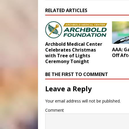
RELATED ARTICLES
Archbold Medical Center
AAA: Ga
Celebrates Christmas
Off Aft
with Tree of Lights
Ceremony Tonight
BE THE FIRST TO COMMENT
Leave a Reply
Your email address will not be published.
Comment