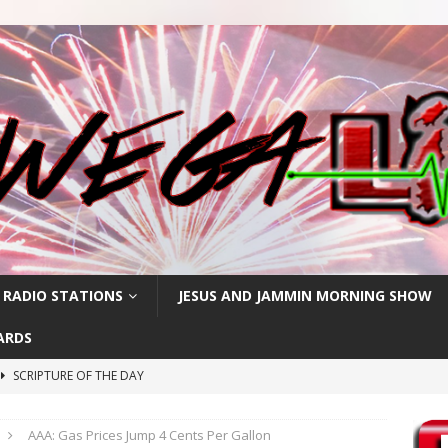
 RADIO STATIONS
JESUS AND JAMMIN MORNING SHOW
ARDS
SCRIPTURE OF THE DAY
SCRIPTURE OF THE DAY
AAA: Gas Prices Jump 4 Cents Per Gallon
SCRIPTURE OF THE DAY