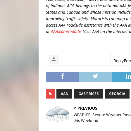
of Indiana. ACG belongs to the national AAA 
States and Canada and whose mission includes
improving traffic safety. Motorists can map a r
access AAA roadside assistance with the AAA 
at
AAA.com/mobile
. Visit AAA on the Internet 
Reply
For
AAA
GAS PRICES
GEORGIA
PREVIOUS
WEATHER: Severe Weather Poss
this Weekend