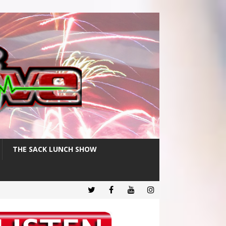
THE SACK LUNCH SHOW