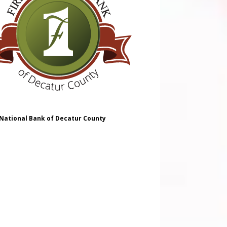
 National Bank of Decatur County