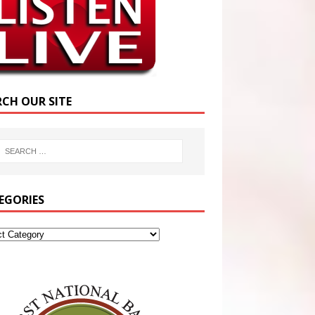
RCH OUR SITE
EGORIES