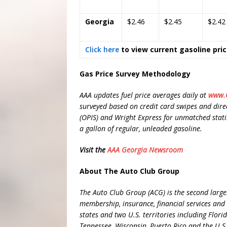
Georgia
$2.46
$2.45
$2.42
Click here
to view current gasoline pri
Gas Price Survey Methodology
AAA updates fuel price averages daily at
www.G
surveyed based on credit card swipes and direc
(OPIS) and Wright Express for unmatched statisti
a gallon of regular, unleaded gasoline.
Visit the
AAA Georgia Newsroom
About The Auto Club Group
The Auto Club Group (ACG) is the second larges
membership, insurance, financial services and 
states and two U.S. territories including Flor
Tennessee, Wisconsin, Puerto Rico and the U.S.