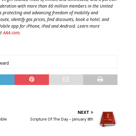
federation with more than 60 million members in the United
 protecting and advancing freedom of mobility and
oute, identify gas prices, find discounts, book a hotel, and
Mobile app for iPhone, iPad and Android. Learn more
at
AAA.com
.
ward
NEXT
ible
Scripture Of The Day – January 8th