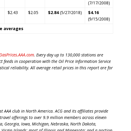
(7/17/2008)
$2.43
$2.05
$2.84
(5/27/2018)
$4.16
(9/15/2008)
ce averages
asPrices.AAA.com
. Every day up to 130,000 stations are
t feeds in cooperation with the Oil Price Information Service
cal reliability. All average retail prices in this report are for
t AAA club in North America. ACG and its affiliates provide
travel offerings to over 9.9 million members across eleven
ida, Georgia, Iowa, Michigan, Nebraska, North Dakota,
 Virgin Islands; most of Illinois and Minnesota; and a portion