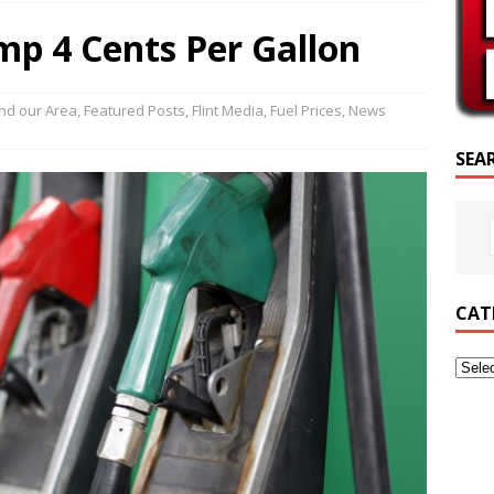
CRIPTURE OF THE DAY
mp 4 Cents Per Gallon
RIPTURE OF THE DAY
ED POSTS
nd our Area
,
Featured Posts
,
Flint Media
,
Fuel Prices
,
News
SEA
CAT