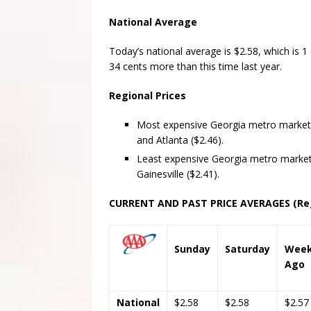
National Average
Today’s national average is $2.58, which is 1
34 cents more than this time last year.
Regional Prices
Most expensive Georgia metro markets 
and Atlanta ($2.46).
Least expensive Georgia metro market
Gainesville ($2.41).
CURRENT AND PAST PRICE AVERAGES (Reg
Sunday
Saturday
Wee
Ago
National
$2.58
$2.58
$2.57