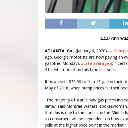
AAA: GEORGIA
ATLANTA, Ga.,
(January 6, 2020) —
Georgia
ago. Georgia motorists are now paying an ave
gasoline. Monday’s
state average
is 4 cent
41 cents more than this time last year.
It now costs $36.90 to fill a 15-gallon tank o
May of 2018, when pump prices hit their peak
“The majority of states saw gas prices incre
dime,” said Montrae Waiters, spokeswoman,
that this is due to the conflict in the Middle E
to consumers will be dependent on how expen
sells at the higher price point in the market.”