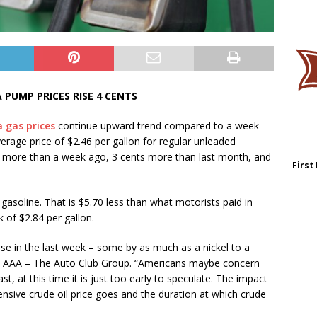
 PUMP PRICES RISE 4 CENTS
 gas prices
continue upward trend compared to a week
rage price of $2.46 per gallon for regular unleaded
s more than a week ago, 3 cents more than last month, and
First
f gasoline. That is $5.70 less than what motorists paid in
 of $2.84 per gallon.
ase in the last week – some by as much as a nickel to a
 AAA – The Auto Club Group. “Americans maybe concern
ast, at this time it is just too early to speculate. The impact
sive crude oil price goes and the duration at which crude