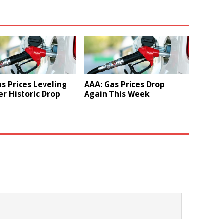
s Prices Leveling
AAA: Gas Prices Drop
er Historic Drop
Again This Week