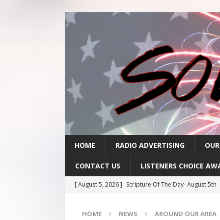
HOME
RADIO ADVERTISING
OUR
CONTACT US
LISTENERS CHOICE AW
[ August 5, 2026 ]
Scripture Of The Day- August 5th
[ August 4, 2026 ]
Scripture Of The Day- August 4th
HOME
NEWS
AROUND OUR AREA
[ August 3, 2026 ]
Scripture Of The Day- Aug 3rd