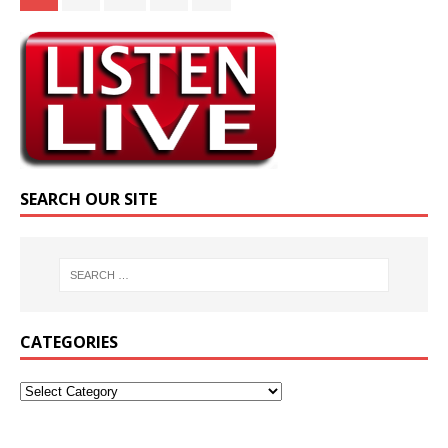
SEARCH OUR SITE
CATEGORIES