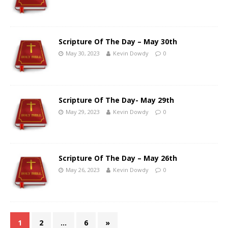
Scripture Of The Day – May 30th
May 30, 2023
Kevin Dowdy
0
Scripture Of The Day- May 29th
May 29, 2023
Kevin Dowdy
0
Scripture Of The Day – May 26th
May 26, 2023
Kevin Dowdy
0
1
2
…
6
»