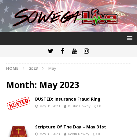
HOME
2023
May
Month:
May 2023
BUSTED: Insurance Fraud Ring
May 31, 2023
Dustin Dowdy
0
Scripture Of The Day – May 31st
May 31, 2023
Kevin Dowdy
0