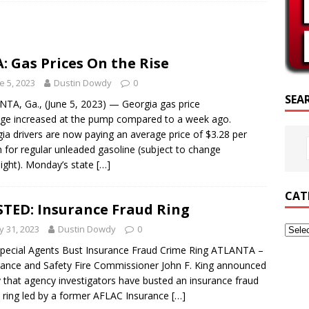
RIPTURE OF THE DAY
RIPTURE OF THE DAY
: Gas Prices On the Rise
ED POSTS
e 5, 2023
Dustin Dowdy
0
SEA
TA, Ga., (June 5, 2023) — Georgia gas price
ge increased at the pump compared to a week ago.
ia drivers are now paying an average price of $3.28 per
n for regular unleaded gasoline (subject to change
ight). Monday’s state
[…]
CAT
TED: Insurance Fraud Ring
 31, 2023
Dustin Dowdy
0
pecial Agents Bust Insurance Fraud Crime Ring ATLANTA –
ance and Safety Fire Commissioner John F. King announced
 that agency investigators have busted an insurance fraud
 ring led by a former AFLAC Insurance
[…]