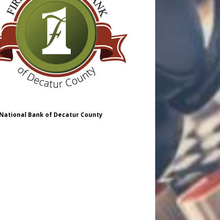
 National Bank of Decatur County