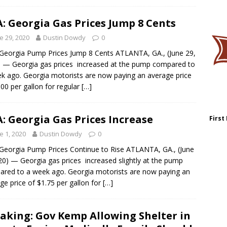
: Georgia Gas Prices Jump 8 Cents
e 29, 2020
Dustin Dowdy
0
Georgia Pump Prices Jump 8 Cents ATLANTA, GA., (June 29,
 — Georgia gas prices increased at the pump compared to
k ago. Georgia motorists are now paying an average price
.00 per gallon for regular
[…]
: Georgia Gas Prices Increase
First
e 1, 2020
Dustin Dowdy
0
Georgia Pump Prices Continue to Rise ATLANTA, GA., (June
20) — Georgia gas prices increased slightly at the pump
red to a week ago. Georgia motorists are now paying an
ge price of $1.75 per gallon for
[…]
aking: Gov Kemp Allowing Shelter in