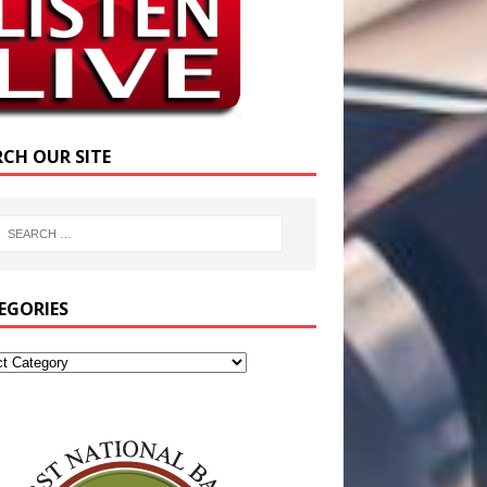
RCH OUR SITE
EGORIES