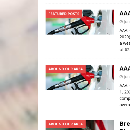
AAA
FEATURED POSTS
Jun
AAA: 
2020)
a wee
of $2
AAA
AROUND OUR AREA
Jun
AAA: 
1, 20
compa
avera
Bre
AROUND OUR AREA