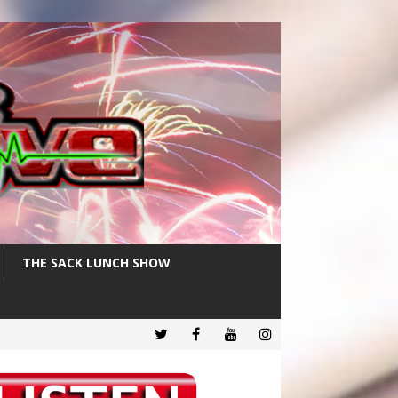
THE SACK LUNCH SHOW