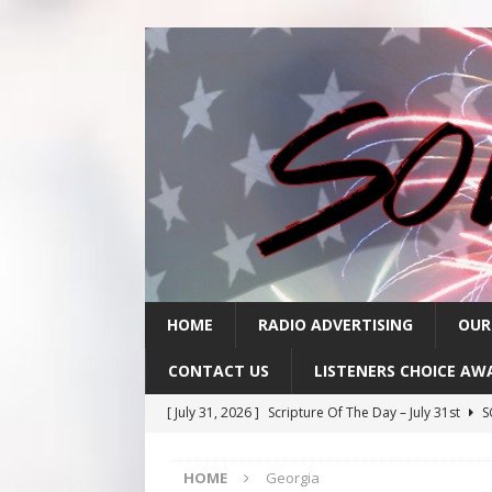
HOME
RADIO ADVERTISING
OUR
CONTACT US
LISTENERS CHOICE AW
[ July 31, 2026 ]
Scripture Of The Day – July 31st
S
[ July 30, 2026 ]
Scripture Of The Day- July 30th
SC
HOME
Georgia
[ July 29, 2026 ]
Scripture Of The Day – July 29th
S