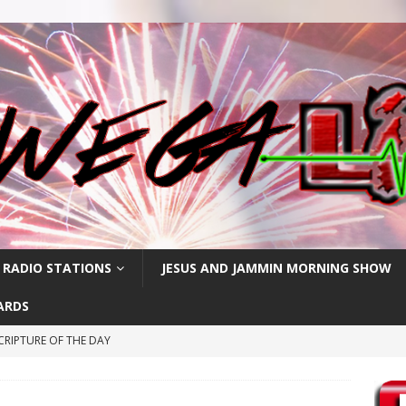
 RADIO STATIONS
JESUS AND JAMMIN MORNING SHOW
ARDS
CRIPTURE OF THE DAY
RIPTURE OF THE DAY
CRIPTURE OF THE DAY