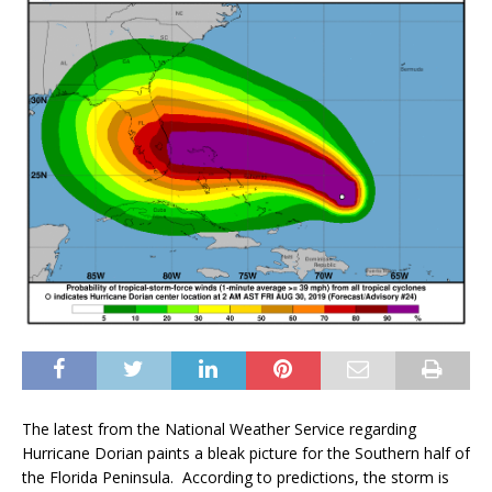
The latest from the National Weather Service regarding
Hurricane Dorian paints a bleak picture for the Southern half of
the Florida Peninsula. According to predictions, the storm is