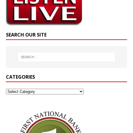
SEARCH OUR SITE
CATEGORIES