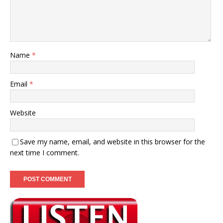
Name
*
Email
*
Website
Save my name, email, and website in this browser for the
next time I comment.