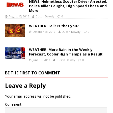
NEWS: Helmetless Scooter Driver Arrested,
Police Killer Caught, High Speed Chase and
More
August 15, 2016
Dustin Dowdy
0
WEATHER: Fall? Is that you?
October 28, 2019
Dustin Dowdy
0
WEATHER: More Rain in the Weekly
Forecast, Cooler High Temps as a Result
June 19, 2017
Dustin Dowdy
0
BE THE FIRST TO COMMENT
Leave a Reply
Your email address will not be published.
Comment