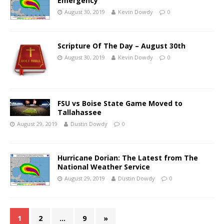
Emergency
August 30, 2019
Kevin Dowdy
0
Scripture Of The Day – August 30th
August 30, 2019
Kevin Dowdy
0
FSU vs Boise State Game Moved to
Tallahassee
August 29, 2019
Dustin Dowdy
0
Hurricane Dorian: The Latest from The
National Weather Service
August 29, 2019
Dustin Dowdy
0
1
2
…
9
»