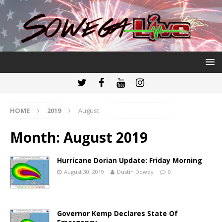
HOME
2019
August
Month:
August 2019
Hurricane Dorian Update: Friday Morning
August 30, 2019
Dustin Dowdy
0
Governor Kemp Declares State Of