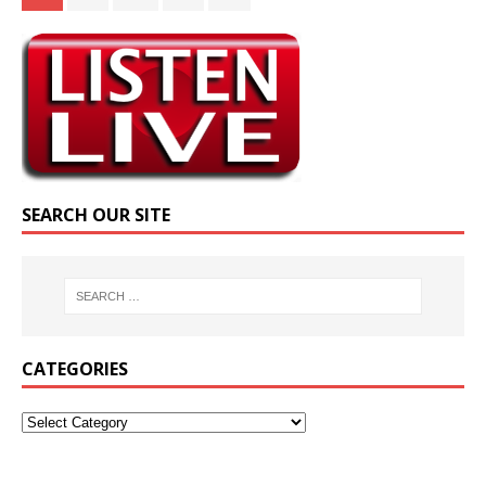
SEARCH OUR SITE
CATEGORIES