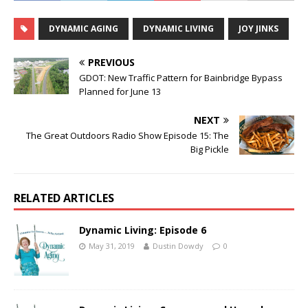
DYNAMIC AGING
DYNAMIC LIVING
JOY JINKS
PREVIOUS
GDOT: New Traffic Pattern for Bainbridge Bypass
Planned for June 13
NEXT
The Great Outdoors Radio Show Episode 15: The
Big Pickle
RELATED ARTICLES
Dynamic Living: Episode 6
May 31, 2019
Dustin Dowdy
0