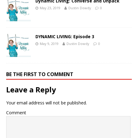
Dynamic Living: Converse and Unpack
May 23, 2019
Dustin Dowdy
0
DYNAMIC LIVING: Episode 3
May 9, 2019
Dustin Dowdy
0
BE THE FIRST TO COMMENT
Leave a Reply
Your email address will not be published.
Comment