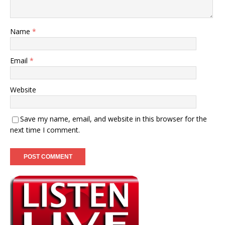
Name
*
Email
*
Website
Save my name, email, and website in this browser for the
next time I comment.