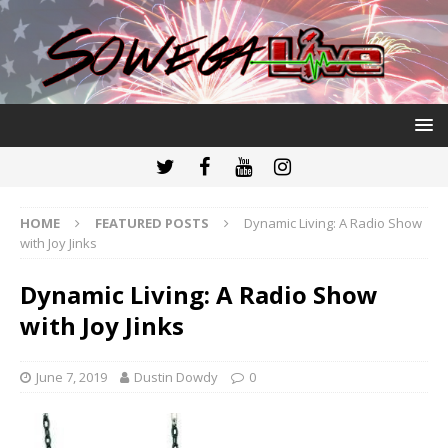
HOME
FEATURED POSTS
Dynamic Living: A Radio Show
with Joy Jinks
Dynamic Living: A Radio Show
with Joy Jinks
June 7, 2019
Dustin Dowdy
0