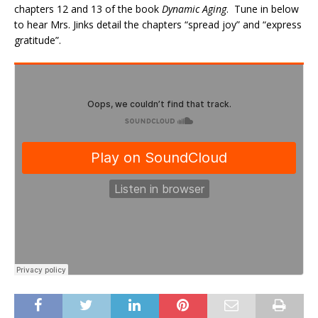
chapters 12 and 13 of the book
Dynamic Aging
. Tune in below
to hear Mrs. Jinks detail the chapters “spread joy” and “express
gratitude”.