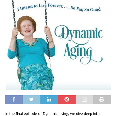
In the final episode of Dynamic Living, we dive deep into