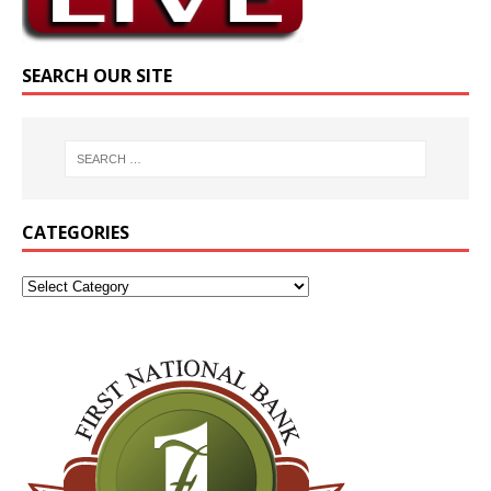
SEARCH OUR SITE
CATEGORIES