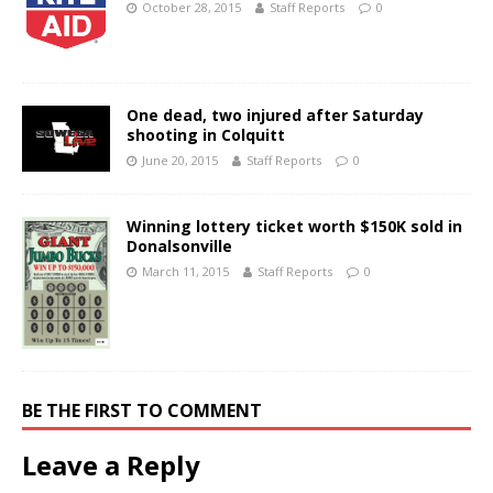
October 28, 2015
Staff Reports
0
One dead, two injured after Saturday
shooting in Colquitt
June 20, 2015
Staff Reports
0
Winning lottery ticket worth $150K sold in
Donalsonville
March 11, 2015
Staff Reports
0
BE THE FIRST TO COMMENT
Leave a Reply