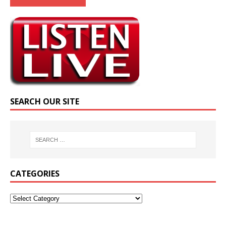
SEARCH OUR SITE
CATEGORIES