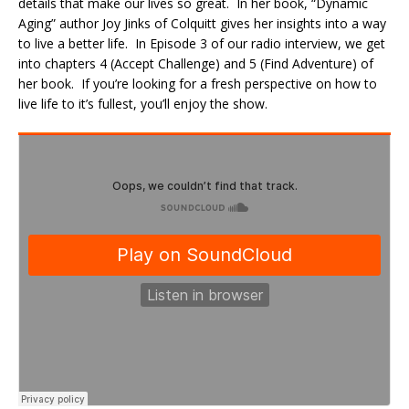
details that make our lives so great. In her book, “Dynamic
Aging” author Joy Jinks of Colquitt gives her insights into a way
to live a better life. In Episode 3 of our radio interview, we get
into chapters 4 (Accept Challenge) and 5 (Find Adventure) of
her book. If you’re looking for a fresh perspective on how to
live life to it’s fullest, you’ll enjoy the show.