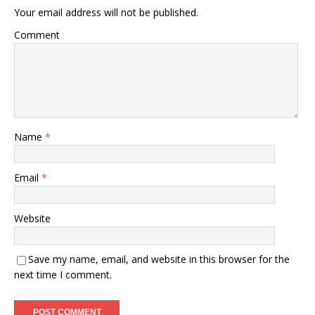
Your email address will not be published.
Comment
Name
*
Email
*
Website
Save my name, email, and website in this browser for the
next time I comment.