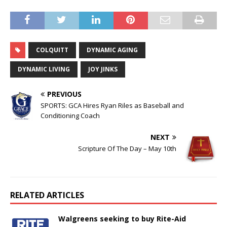
COLQUITT
DYNAMIC AGING
DYNAMIC LIVING
JOY JINKS
PREVIOUS
SPORTS: GCA Hires Ryan Riles as Baseball and
Conditioning Coach
NEXT
Scripture Of The Day – May 10th
RELATED ARTICLES
Walgreens seeking to buy Rite-Aid