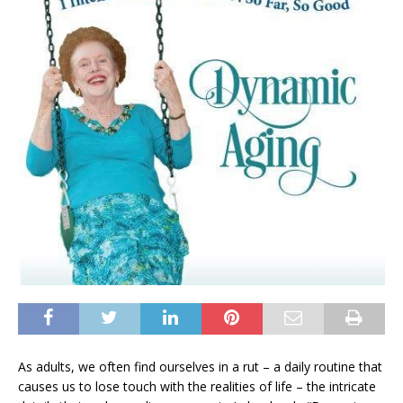
As adults, we often find ourselves in a rut – a daily routine that
causes us to lose touch with the realities of life – the intricate