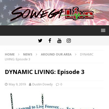
HOME
NEWS
AROUND OUR AREA
DYNAMIC
LIVING: Episode 3
DYNAMIC LIVING: Episode 3
May 9, 2019
Dustin Dowdy
0