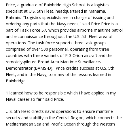
Price, a graduate of Bainbride High School, is a logistics
specialist at U.S. 5th Fleet, headquartered in Manama,
Bahrain. “Logistics specialists are in charge of issuing and
ordering any parts that the Navy needs,” said Price.Price is a
part of Task Force 57, which provides airborne maritime patrol
and reconnaissance throughout the U.S. 5th Fleet area of
operations. The task force supports three task groups
comprised of over 500 personnel, operating from three
countries with three variants of P-3 Orion aircraft and the
remotely-piloted Broad Area Maritime Surveillance-
Demonstrator (BAMS-D). Price credits success at U.S. 5th
Fleet, and in the Navy, to many of the lessons learned in
Bainbridge.
“I learned how to be responsible which I have applied in my
Naval career so far,” said Price.
U.S. 5th Fleet directs naval operations to ensure maritime
security and stability in the Central Region, which connects the
Mediterranean Sea and Pacific Ocean through the western