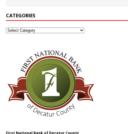
CATEGORIES
First National Bank of Decatur County