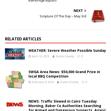
Bainbridge Bypass
NEXT
Scripture Of The Day – May 3rd
RELATED ARTICLES
WEATHER: Severe Weather Possible Sunday
April 12, 2019
Dustin Dowdy
0
SWGA Area News: $50,000 Grand Prize in
local BBQ Competition
February 4, 2016
Dustin Dowdy
0
NEWS: Traffic Slowed in Cairo Tuesday
Morning, Baker Co Authorities Searching
for Armed and Dangerous Suspects, Arrest