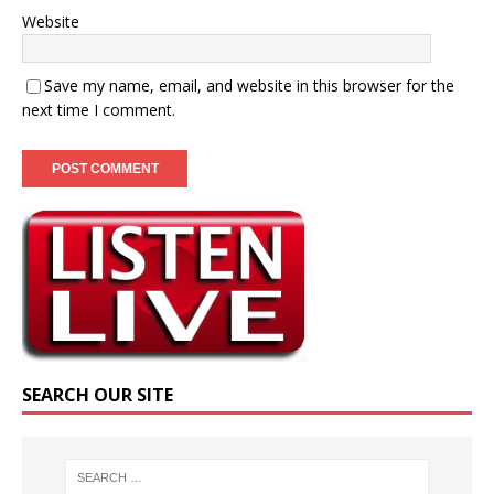
Website
Save my name, email, and website in this browser for the
next time I comment.
SEARCH OUR SITE