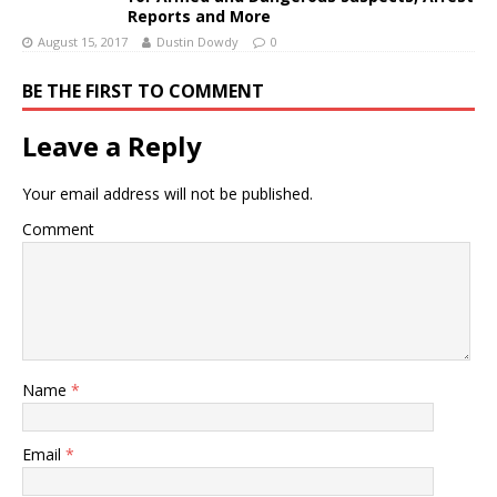
Reports and More
August 15, 2017
Dustin Dowdy
0
BE THE FIRST TO COMMENT
Leave a Reply
Your email address will not be published.
Comment
Name
*
Email
*