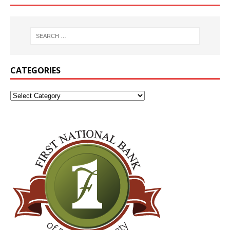
CATEGORIES