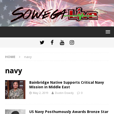
HOME
navy
navy
Bainbridge Native Supports Critical Navy
Mission in Middle East
May 2, 2019
Dustin Dowdy
0
US Navy Posthumously Awards Bronze Star