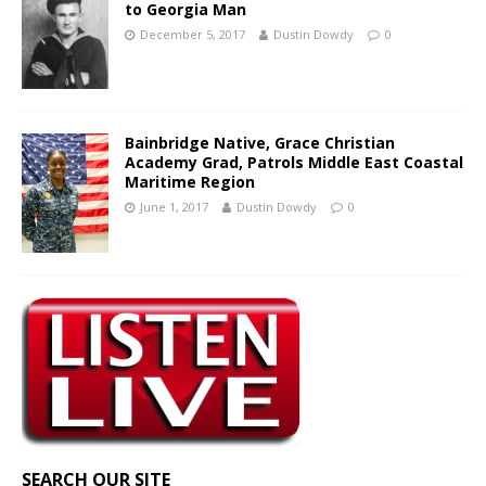
to Georgia Man
December 5, 2017
Dustin Dowdy
0
Bainbridge Native, Grace Christian
Academy Grad, Patrols Middle East Coastal
Maritime Region
June 1, 2017
Dustin Dowdy
0
SEARCH OUR SITE