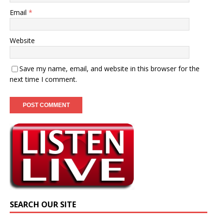
Email
*
Website
Save my name, email, and website in this browser for the
next time I comment.
SEARCH OUR SITE