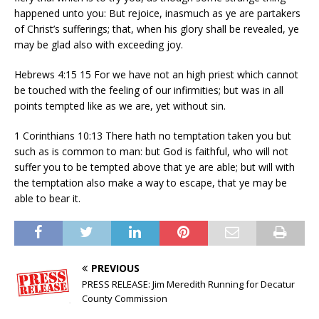
happened unto you: But rejoice, inasmuch as ye are partakers
of Christ’s sufferings; that, when his glory shall be revealed, ye
may be glad also with exceeding joy.
Hebrews 4:15 15 For we have not an high priest which cannot
be touched with the feeling of our infirmities; but was in all
points tempted like as we are, yet without sin.
1 Corinthians 10:13 There hath no temptation taken you but
such as is common to man: but God is faithful, who will not
suffer you to be tempted above that ye are able; but will with
the temptation also make a way to escape, that ye may be
able to bear it.
PREVIOUS
PRESS RELEASE: Jim Meredith Running for Decatur
County Commission