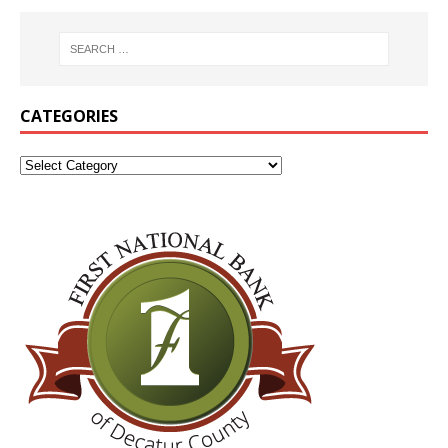
CATEGORIES