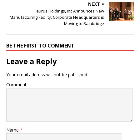
NEXT
Taurus Holdings, Inc Announces New
Manufacturing Facility, Corporate Headquarters is
Moving to Bainbridge
BE THE FIRST TO COMMENT
Leave a Reply
Your email address will not be published.
Comment
Name
*