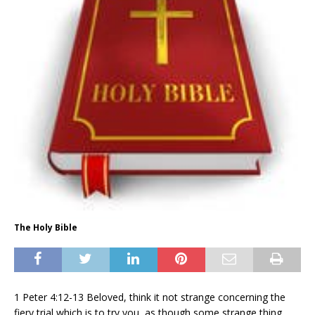
The Holy Bible
1 Peter 4:12-13 Beloved, think it not strange concerning the
fiery trial which is to try you, as though some strange thing