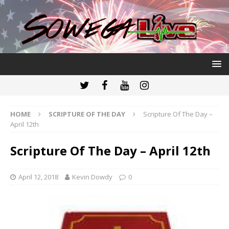
HOME
SCRIPTURE OF THE DAY
Scripture Of The Day –
April 12th
Scripture Of The Day – April 12th
April 12, 2018
Kevin Dowdy
0