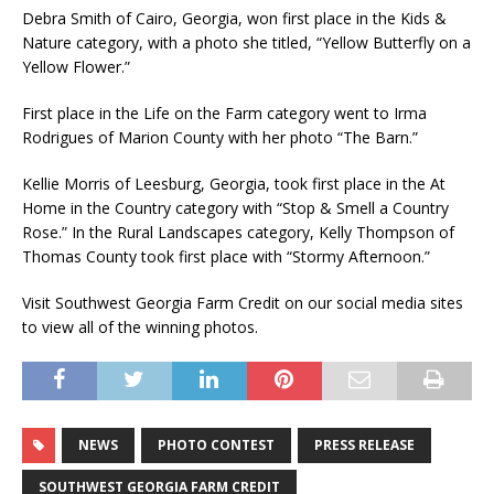
Debra Smith of Cairo, Georgia, won first place in the Kids &
Nature category, with a photo she titled, “Yellow Butterfly on a
Yellow Flower.”
First place in the Life on the Farm category went to Irma
Rodrigues of Marion County with her photo “The Barn.”
Kellie Morris of Leesburg, Georgia, took first place in the At
Home in the Country category with “Stop & Smell a Country
Rose.” In the Rural Landscapes category, Kelly Thompson of
Thomas County took first place with “Stormy Afternoon.”
Visit Southwest Georgia Farm Credit on our social media sites
to view all of the winning photos.
NEWS
PHOTO CONTEST
PRESS RELEASE
SOUTHWEST GEORGIA FARM CREDIT