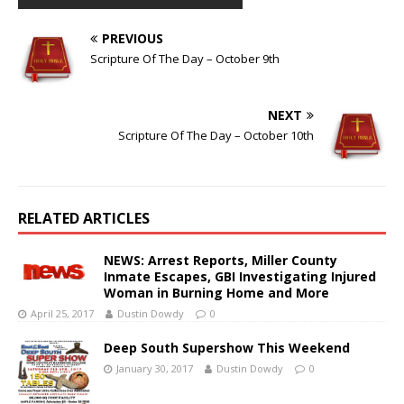
PREVIOUS
Scripture Of The Day – October 9th
NEXT
Scripture Of The Day – October 10th
RELATED ARTICLES
NEWS: Arrest Reports, Miller County
Inmate Escapes, GBI Investigating Injured
Woman in Burning Home and More
April 25, 2017
Dustin Dowdy
0
Deep South Supershow This Weekend
January 30, 2017
Dustin Dowdy
0