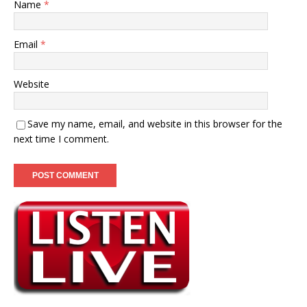
Name
*
Email
*
Website
Save my name, email, and website in this browser for the
next time I comment.