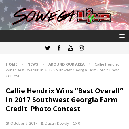
HOME
NEWS
AROUND OUR AREA
Callie Hendrix
Wins “Best Overall” in 2017 Southwest Georgia Farm Credit Photo
Contest
Callie Hendrix Wins “Best Overall”
in 2017 Southwest Georgia Farm
Credit Photo Contest
October 9, 2017
Dustin Dowdy
0