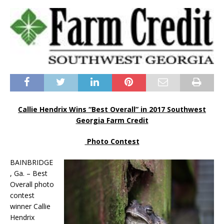
Callie Hendrix Wins “Best Overall” in 2017 Southwest
Georgia Farm Credit
Photo Contest
BAINBRIDGE
, Ga. – Best
Overall photo
contest
winner Callie
Hendrix