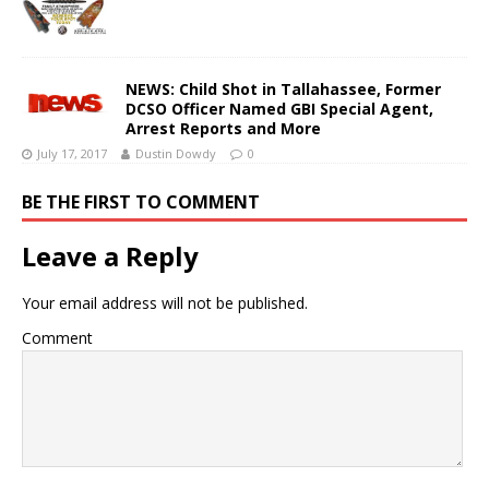
NEWS: Child Shot in Tallahassee, Former
DCSO Officer Named GBI Special Agent,
Arrest Reports and More
July 17, 2017
Dustin Dowdy
0
BE THE FIRST TO COMMENT
Leave a Reply
Your email address will not be published.
Comment