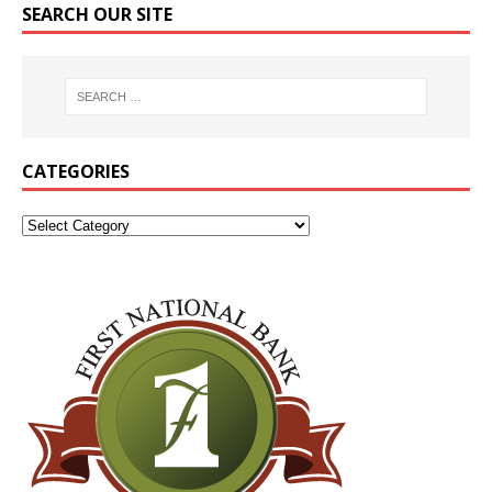
SEARCH OUR SITE
CATEGORIES