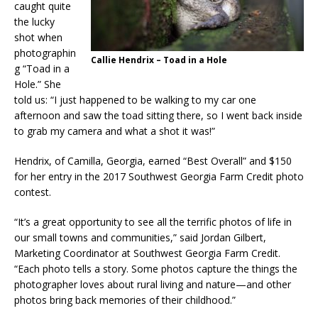
caught quite
the lucky
shot when
photographin
Callie Hendrix – Toad in a Hole
g “Toad in a
Hole.” She
told us: “I just happened to be walking to my car one
afternoon and saw the toad sitting there, so I went back inside
to grab my camera and what a shot it was!”
Hendrix, of Camilla, Georgia, earned “Best Overall” and $150
for her entry in the 2017 Southwest Georgia Farm Credit photo
contest.
“It’s a great opportunity to see all the terrific photos of life in
our small towns and communities,” said Jordan Gilbert,
Marketing Coordinator at Southwest Georgia Farm Credit.
“Each photo tells a story. Some photos capture the things the
photographer loves about rural living and nature—and other
photos bring back memories of their childhood.”