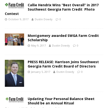
Callie Hendrix Wins “Best Overall” in 2017
Southwest Georgia Farm Credit Photo
Contest
October 9, 2017
Dustin Dowdy
0
Montgomery awarded SWGA Farm Credit
Scholarship
May 9, 2017
Dustin Dowdy
0
PRESS RELEASE: Harrison Joins Southwest
Georgia Farm Credit Board of Directors
January 5, 2017
Dustin Dowdy
0
Updating Your Personal Balance Sheet
Should be an Annual Ritual