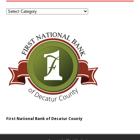
First National Bank of Decatur County