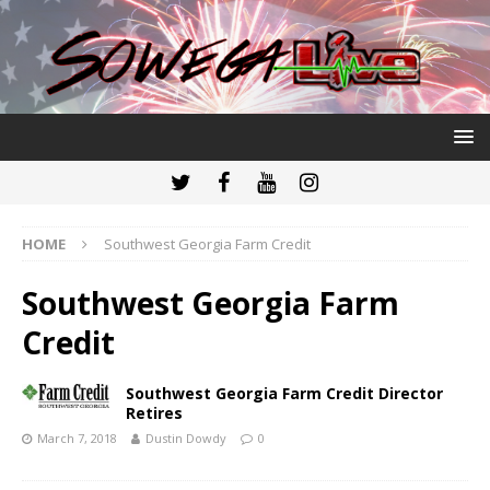
HOME
Southwest Georgia Farm Credit
Southwest Georgia Farm
Credit
Southwest Georgia Farm Credit Director
Retires
March 7, 2018
Dustin Dowdy
0