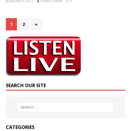
January 4, 2017
Dustin Dowdy
0
1
2
»
SEARCH OUR SITE
CATEGORIES