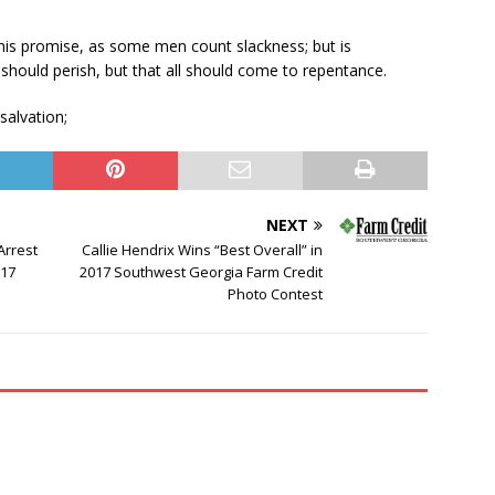
 his promise, as some men count slackness; but is
y should perish, but that all should come to repentance.
salvation;
NEXT
Arrest
Callie Hendrix Wins “Best Overall” in
017
2017 Southwest Georgia Farm Credit
Photo Contest