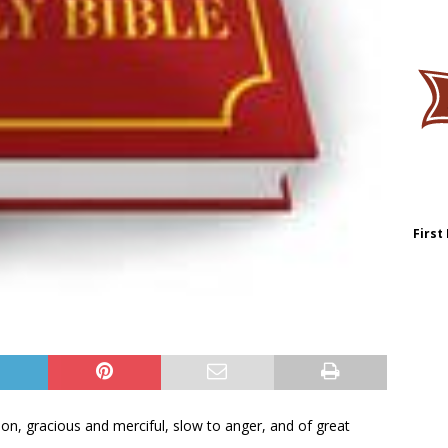
First
n, gracious and merciful, slow to anger, and of great