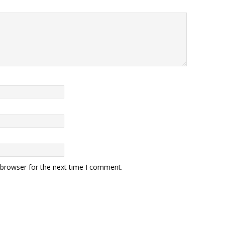
 browser for the next time I comment.