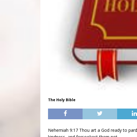
The Holy Bible
Nehemiah 9:17 Thou art a God ready to pardo
kindness, and forsookest them not.