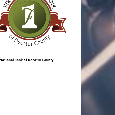
 National Bank of Decatur County