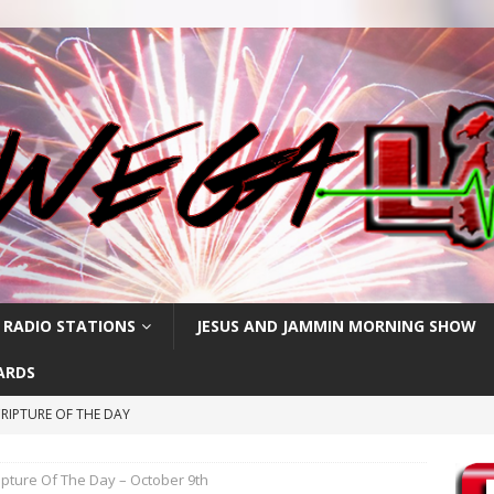
 RADIO STATIONS
JESUS AND JAMMIN MORNING SHOW
ARDS
RIPTURE OF THE DAY
RIPTURE OF THE DAY
ipture Of The Day – October 9th
PTURE OF THE DAY