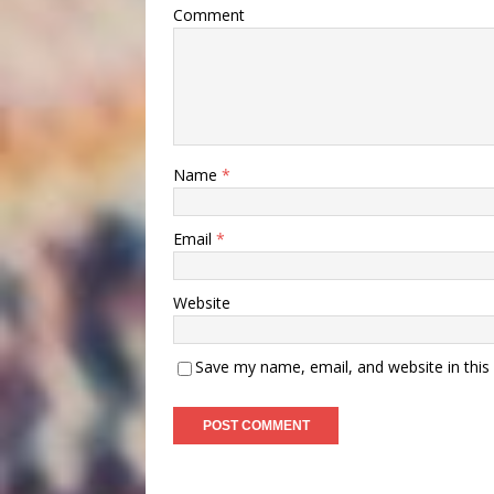
Comment
Name
*
Email
*
Website
Save my name, email, and website in this