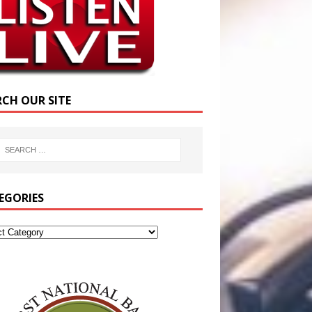
RCH OUR SITE
EGORIES