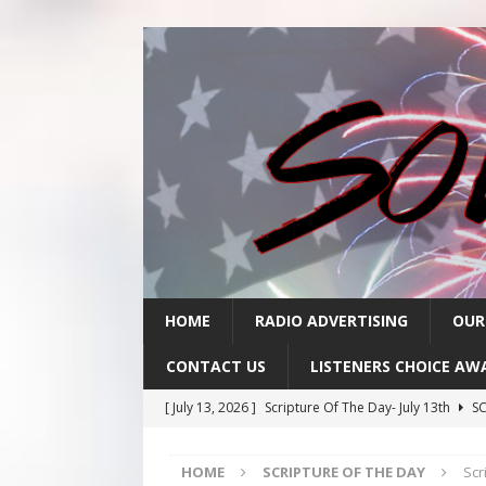
HOME
RADIO ADVERTISING
OUR
CONTACT US
LISTENERS CHOICE AW
[ July 13, 2026 ]
Scripture Of The Day- July 13th
SC
[ July 10, 2026 ]
Scripture Of The Day- July 10th
SC
HOME
SCRIPTURE OF THE DAY
Scr
[ July 9, 2026 ]
Scripture Of The Day- July 9th
SCRI