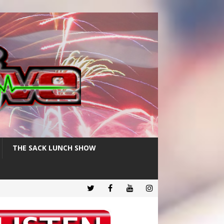
THE SACK LUNCH SHOW