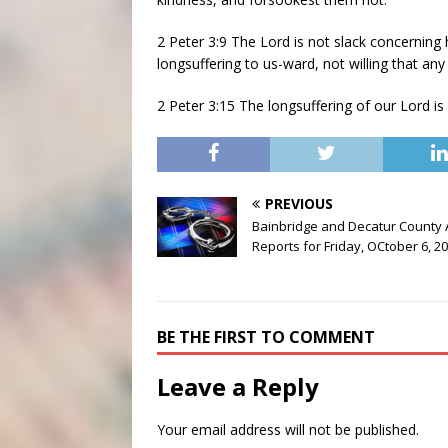
2 Peter 3:9 The Lord is not slack concerning
longsuffering to us-ward, not willing that an
2 Peter 3:15 The longsuffering of our Lord is 
PREVIOUS
Bainbridge and Decatur County 
Reports for Friday, OCtober 6, 2
BE THE FIRST TO COMMENT
Leave a Reply
Your email address will not be published.