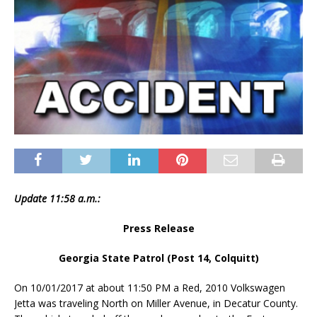
Update 11:58 a.m.:
Press Release
Georgia State Patrol (Post 14, Colquitt)
On 10/01/2017 at about
11:50 PM
a Red, 2010 Volkswagen
Jetta was traveling North on Miller Avenue, in Decatur County.