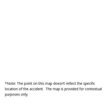
*Note: The point on this map doesn’t reflect the specific
location of the accident. The map is provided for contextual
purposes only.