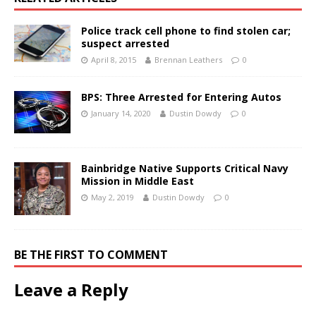
Police track cell phone to find stolen car;
suspect arrested
April 8, 2015
Brennan Leathers
0
BPS: Three Arrested for Entering Autos
January 14, 2020
Dustin Dowdy
0
Bainbridge Native Supports Critical Navy
Mission in Middle East
May 2, 2019
Dustin Dowdy
0
BE THE FIRST TO COMMENT
Leave a Reply