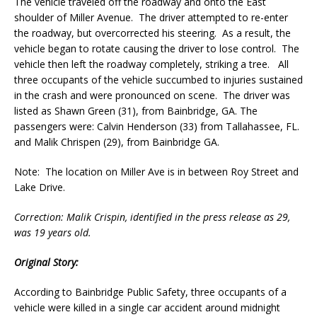
The vehicle traveled off the roadway and onto the East
shoulder of Miller Avenue. The driver attempted to re-enter
the roadway, but overcorrected his steering. As a result, the
vehicle began to rotate causing the driver to lose control. The
vehicle then left the roadway completely, striking a tree. All
three occupants of the vehicle succumbed to injuries sustained
in the crash and were pronounced on scene. The driver was
listed as Shawn Green (31), from Bainbridge, GA. The
passengers were: Calvin Henderson (33) from Tallahassee, FL.
and Malik Chrispen (29), from Bainbridge GA.
Note: The location on Miller Ave is in between Roy Street and
Lake Drive.
Correction: Malik Crispin, identified in the press release as 29,
was 19 years old.
Original Story:
According to Bainbridge Public Safety, three occupants of a
vehicle were killed in a single car accident around midnight