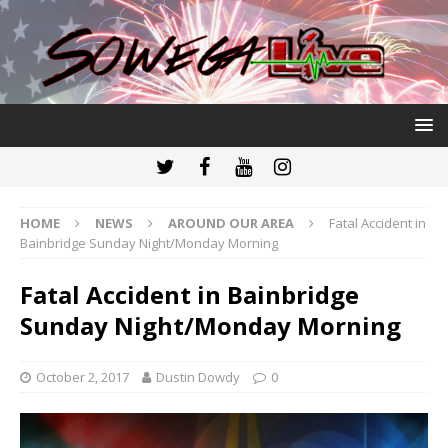
HOME
NEWS
AROUND OUR AREA
Fatal Accident in
Bainbridge Sunday Night/Monday Morning
Fatal Accident in Bainbridge
Sunday Night/Monday Morning
October 2, 2017
Dustin Dowdy
0