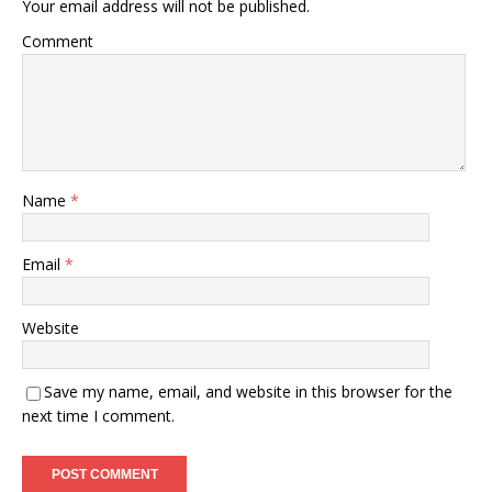
Your email address will not be published.
Comment
Name
*
Email
*
Website
Save my name, email, and website in this browser for the
next time I comment.