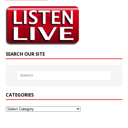
SEARCH OUR SITE
CATEGORIES