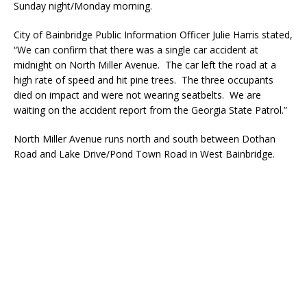
Sunday night/Monday morning.
City of Bainbridge Public Information Officer Julie Harris stated,
“We can confirm that there was a single car accident at
midnight on North Miller Avenue. The car left the road at a
high rate of speed and hit pine trees. The three occupants
died on impact and were not wearing seatbelts. We are
waiting on the accident report from the Georgia State Patrol.”
North Miller Avenue runs north and south between Dothan
Road and Lake Drive/Pond Town Road in West Bainbridge.