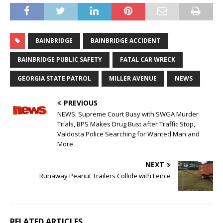
BAINBRIDGE
BAINBRIDGE ACCIDENT
BAINBRIDGE PUBLIC SAFETY
FATAL CAR WRECK
GEORGIA STATE PATROL
MILLER AVENUE
NEWS
PREVIOUS
NEWS: Supreme Court Busy with SWGA Murder
Trials, BPS Makes Drug Bust after Traffic Stop,
Valdosta Police Searching for Wanted Man and
More
NEXT
Runaway Peanut Trailers Collide with Fence
RELATED ARTICLES