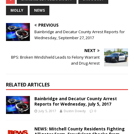
MOLLY
NEWS
PREVIOUS
Bainbridge and Decatur County Arrest Reports for
Wednesday, September 27, 2017
NEXT
BPS: Broken Windshield Leads to Felony Warrant
and Drug Arrest
RELATED ARTICLES
Bainbridge and Decatur County Arrest
Reports for Wednesday, July 5, 2017
July 5, 2017
Dustin Dowdy
0
NEWS: Mitchell County Residents Fighting