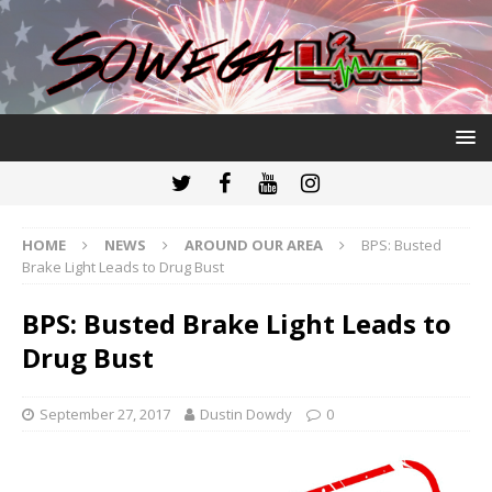
HOME
NEWS
AROUND OUR AREA
BPS: Busted
Brake Light Leads to Drug Bust
BPS: Busted Brake Light Leads to
Drug Bust
September 27, 2017
Dustin Dowdy
0