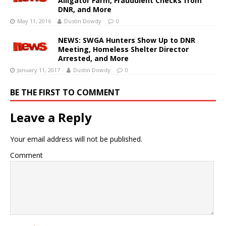
Alligator Farm, Fraudulent Checks from
DNR, and More
May 11, 2016
Dustin Dowdy
0
NEWS: SWGA Hunters Show Up to DNR
Meeting, Homeless Shelter Director
Arrested, and More
January 11, 2017
Dustin Dowdy
0
BE THE FIRST TO COMMENT
Leave a Reply
Your email address will not be published.
Comment