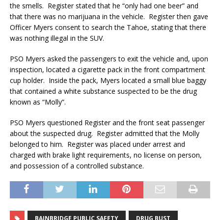
the smells. Register stated that he “only had one beer” and
that there was no marijuana in the vehicle. Register then gave
Officer Myers consent to search the Tahoe, stating that there
was nothing illegal in the SUV.
PSO Myers asked the passengers to exit the vehicle and, upon
inspection, located a cigarette pack in the front compartment
cup holder. Inside the pack, Myers located a small blue baggy
that contained a white substance suspected to be the drug
known as “Molly”.
PSO Myers questioned Register and the front seat passenger
about the suspected drug. Register admitted that the Molly
belonged to him. Register was placed under arrest and
charged with brake light requirements, no license on person,
and possession of a controlled substance.
BAINBRIDGE PUBLIC SAFETY
DRUG BUST