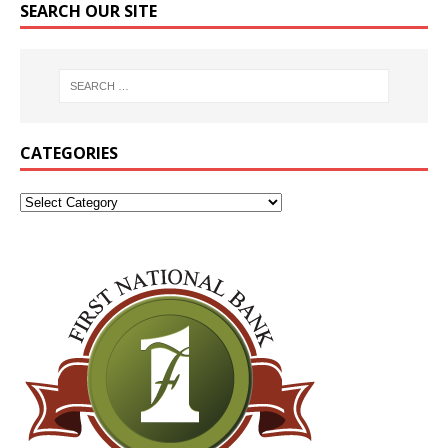
SEARCH OUR SITE
CATEGORIES