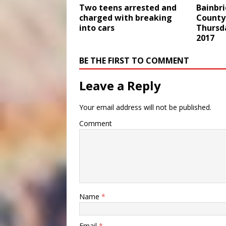
Two teens arrested and
Bainbr
charged with breaking
County 
into cars
Thursd
2017
BE THE FIRST TO COMMENT
Leave a Reply
Your email address will not be published.
Comment
Name
*
Email
*