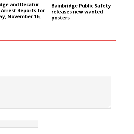
idge and Decatur
Bainbridge Public Safety
Arrest Reports for
releases new wanted
ay, November 16,
posters