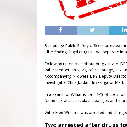
Bainbridge Public Safety officers arrested t
after finding illegal drugs in two separate inci
Following up on a tip about drug activity, BP
Willie Fred Williams, 29, of Bainbridge, at 
Accompanying Nix were BPS Deputy Director 
Investigator Chris Jordan, Investigator Mark 
In a search of Williams’ car, BPS officers f
found digital scales, plastic baggies and mor
Willie Fred Williams was arrested and charge
Two arrested after drugs fo