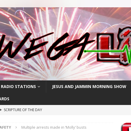
 RADIO STATIONS
JESUS AND JAMMIN MORNING SHOW
ARDS
SCRIPTURE OF THE DAY
SCRIPTURE OF THE DAY
SAFETY
Multiple arrests made in ‘Molly’ busts
SCRIPTURE OF THE DAY