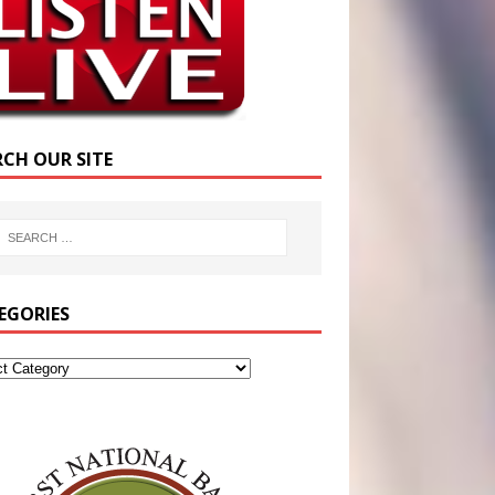
RCH OUR SITE
EGORIES