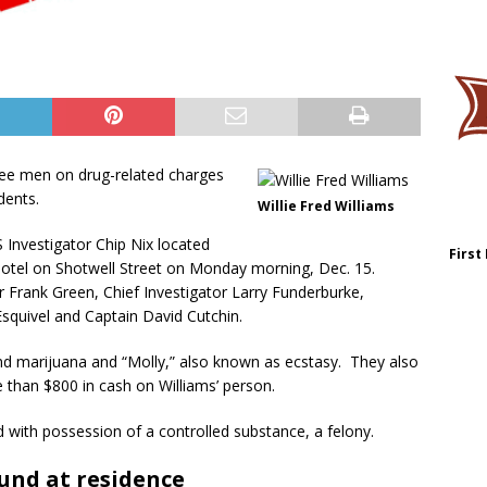
hree men on drug-related charges
dents.
Willie Fred Williams
S Investigator Chip Nix located
First
a motel on Shotwell Street on Monday morning, Dec. 15.
Frank Green, Chief Investigator Larry Funderburke,
Esquivel and Captain David Cutchin.
ound marijuana and “Molly,” also known as ecstasy. They also
e than $800 in cash on Williams’ person.
d with possession of a controlled substance, a felony.
und at residence