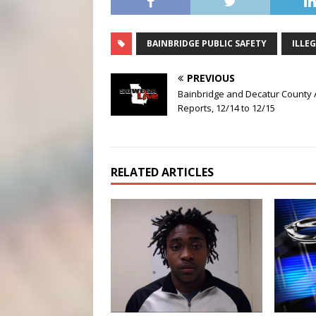
BAINBRIDGE PUBLIC SAFETY
ILLE
PREVIOUS
Bainbridge and Decatur County 
Reports, 12/14 to 12/15
RELATED ARTICLES