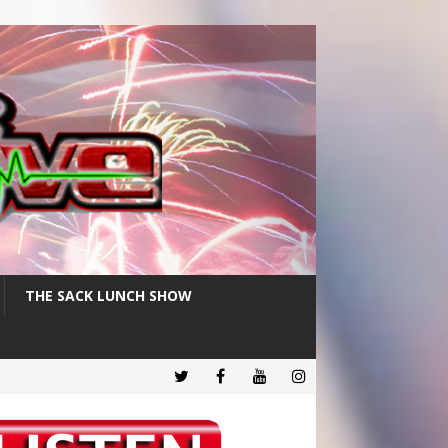
THE SACK LUNCH SHOW