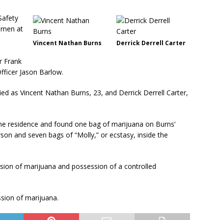
Safety
 men at
Vincent Nathan Burns
Derrick Derrell Carter
r Frank
fficer Jason Barlow.
d as Vincent Nathan Burns, 23, and Derrick Derrell Carter,
the residence and found one bag of marijuana on Burns’
son and seven bags of “Molly,” or ecstasy, inside the
ion of marijuana and possession of a controlled
sion of marijuana.