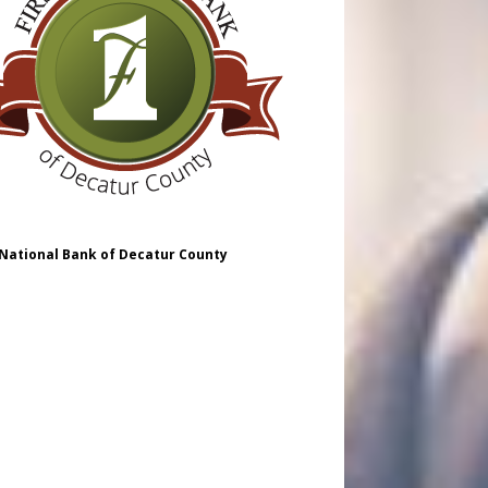
 National Bank of Decatur County