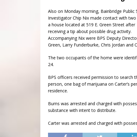
Also on Monday morning, Bainbridge Public 
Investigator Chip Nix made contact with two
a house located at 519 E. Green Street after
receiving a tip about possible drug activity.
Accompanying Nix were BPS Deputy Directo
Green, Larry Funderburke, Chris Jordan and O
The two occupants of the home were identifie
24.
BPS officers received permission to search 
person, one bag of marijuana on Carter’s per
residence.
Burns was arrested and charged with possess
substance with intent to distribute.
Carter was arrested and charged with posses