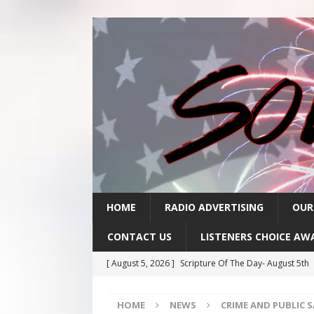
HOME
RADIO ADVERTISING
OUR
CONTACT US
LISTENERS CHOICE AW
[ August 5, 2026 ]
Scripture Of The Day- August 5th
[ August 4, 2026 ]
Scripture Of The Day- August 4th
HOME
NEWS
CRIME AND PUBLIC 
[ August 3, 2026 ]
Scripture Of The Day- Aug 3rd