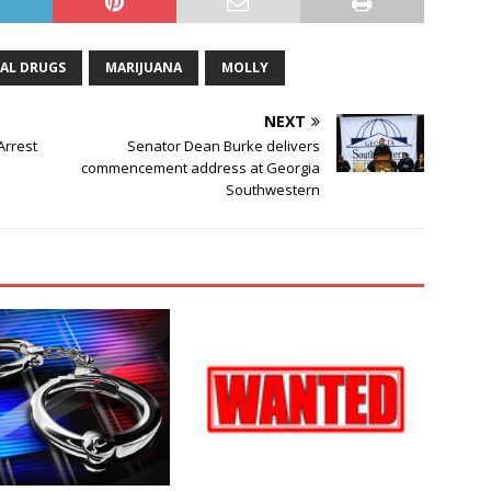
GAL DRUGS
MARIJUANA
MOLLY
NEXT
Arrest
Senator Dean Burke delivers
commencement address at Georgia
Southwestern