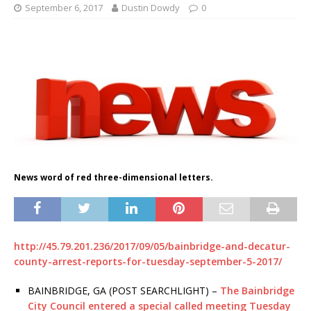
September 6, 2017
Dustin Dowdy
0
News word of red three-dimensional letters.
http://45.79.201.236/2017/09/05/bainbridge-and-decatur-
county-arrest-reports-for-tuesday-september-5-2017/
BAINBRIDGE, GA (POST SEARCHLIGHT) –
The Bainbridge
City Council entered a special called meeting Tuesday