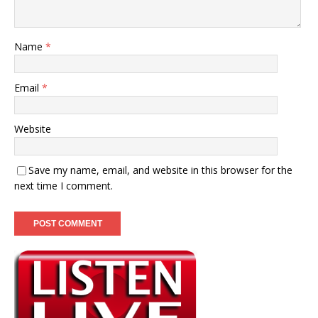
Name
*
Email
*
Website
Save my name, email, and website in this browser for the
next time I comment.