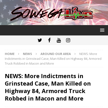
HOME
NEWS
AROUND OUR AREA
NEWS: More
Indictments in Grinstead Case, Man Killed on Highway 84, Armored
Truck Robbed in Macon and More
NEWS: More Indictments in
Grinstead Case, Man Killed on
Highway 84, Armored Truck
Robbed in Macon and More