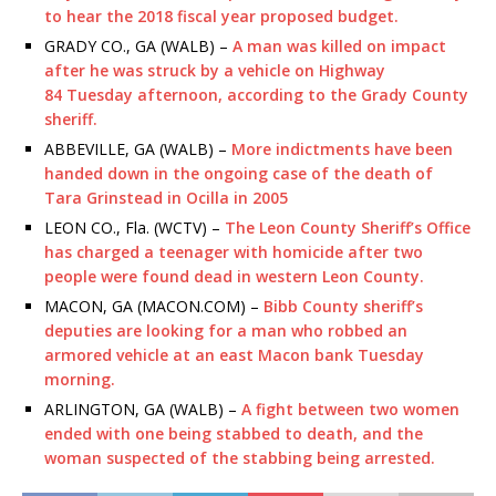
to hear the 2018 fiscal year proposed budget.
GRADY CO., GA (WALB) –
A man was killed on impact
after he was struck by a vehicle on Highway
84 Tuesday afternoon, according to the Grady County
sheriff.
ABBEVILLE, GA (WALB) –
More indictments have been
handed down in the ongoing case of the death of
Tara Grinstead in Ocilla in 2005
LEON CO., Fla. (WCTV) –
The Leon County Sheriff’s Office
has charged a teenager with homicide after two
people were found dead in western Leon County.
MACON, GA (MACON.COM) –
Bibb County sheriff’s
deputies are looking for a man who robbed an
armored vehicle at an east Macon bank Tuesday
morning.
ARLINGTON, GA (WALB) –
A fight between two women
ended with one being stabbed to death, and the
woman suspected of the stabbing being arrested.