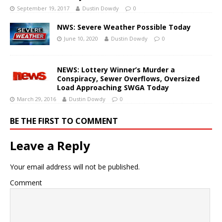
September 19, 2017
Dustin Dowdy
0
NWS: Severe Weather Possible Today
June 10, 2020
Dustin Dowdy
0
NEWS: Lottery Winner’s Murder a
Conspiracy, Sewer Overflows, Oversized
Load Approaching SWGA Today
March 29, 2016
Dustin Dowdy
0
BE THE FIRST TO COMMENT
Leave a Reply
Your email address will not be published.
Comment