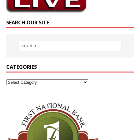
SEARCH OUR SITE
CATEGORIES