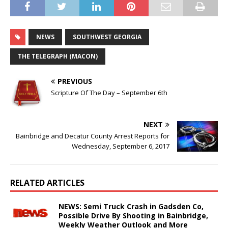
NEWS
SOUTHWEST GEORGIA
THE TELEGRAPH (MACON)
PREVIOUS
Scripture Of The Day – September 6th
NEXT
Bainbridge and Decatur County Arrest Reports for
Wednesday, September 6, 2017
RELATED ARTICLES
NEWS: Semi Truck Crash in Gadsden Co,
Possible Drive By Shooting in Bainbridge,
Weekly Weather Outlook and More