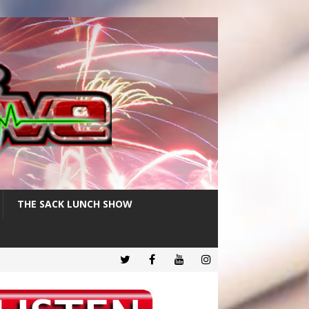
THE SACK LUNCH SHOW