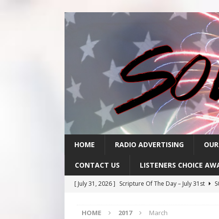
HOME
RADIO ADVERTISING
OUR
CONTACT US
LISTENERS CHOICE AW
[ July 31, 2026 ]
Scripture Of The Day – July 31st
S
[ July 30, 2026 ]
Scripture Of The Day- July 30th
SC
HOME
2017
March
[ July 29, 2026 ]
Scripture Of The Day – July 29th
S