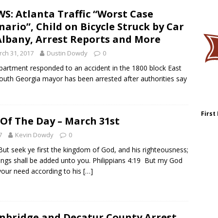
S: Atlanta Traffic “Worst Case
nario”, Child on Bicycle Struck by Car
Albany, Arrest Reports and More
ch 31, 2017
Dustin Dowdy
0
rtment responded to an accident in the 1800 block East
uth Georgia mayor has been arrested after authorities say
First
 Of The Day – March 31st
7
Kevin Dowdy
0
t seek ye first the kingdom of God, and his righteousness;
hings shall be added unto you. Philippians 4:19 But my God
l your need according to his
[…]
nbridge and Decatur County Arrest