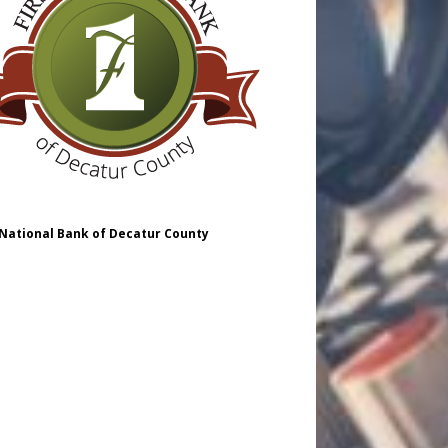
 National Bank of Decatur County