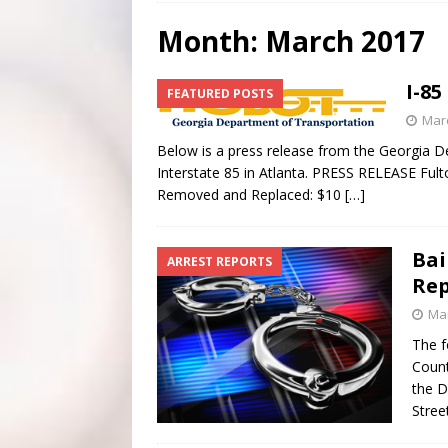
[ July 28, 2026 ]
Scripture Of The Day- July 28th
SC
Month:
March 2017
[ July 27, 2026 ]
Scripture Of The Day- July 27th
SC
I-8
FEATURED POSTS
[ June 4, 2026 ]
Listener’s Choice Awards
FEATUR
Marc
Below is a press release from the Georgia D
Interstate 85 in Atlanta. PRESS RELEASE Ful
Removed and Replaced: $10
[…]
Bai
ARREST REPORTS
Rep
Mar
The f
Count
the D
Stree