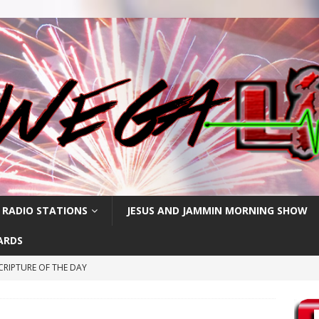
 RADIO STATIONS
JESUS AND JAMMIN MORNING SHOW
ARDS
CRIPTURE OF THE DAY
RIPTURE OF THE DAY
CRIPTURE OF THE DAY