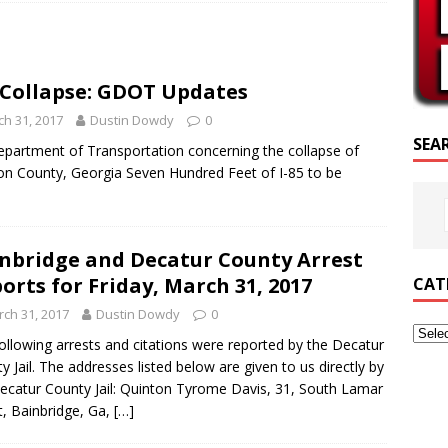
RIPTURE OF THE DAY
RIPTURE OF THE DAY
5 Collapse: GDOT Updates
ED POSTS
h 31, 2017
Dustin Dowdy
0
SEA
epartment of Transportation concerning the collapse of
ton County, Georgia Seven Hundred Feet of I-85 to be
nbridge and Decatur County Arrest
orts for Friday, March 31, 2017
CAT
ch 31, 2017
Dustin Dowdy
0
ollowing arrests and citations were reported by the Decatur
y Jail. The addresses listed below are given to us directly by
ecatur County Jail: Quinton Tyrome Davis, 31, South Lamar
t, Bainbridge, Ga,
[…]