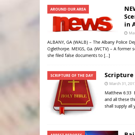
NEW
AROUND OUR AREA
Sce
in 
Mar
ALBANY, GA (WALB) – The Albany Police Depa
Oglethorpe. MEIGS, Ga. (WCTV) – A former so
she filed false documents to
[…]
Scripture
SCRIPTURE OF THE DAY
March 31, 201
Matthew 6:33 Bu
and all these t
shall supply al
Bai