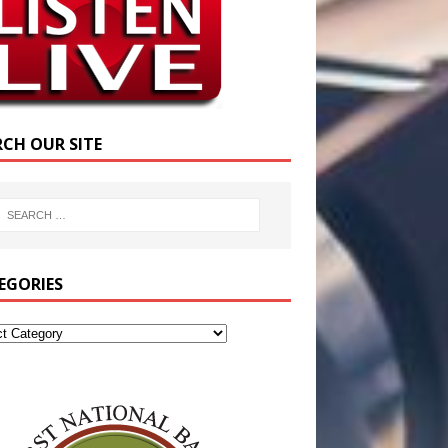
RCH OUR SITE
EGORIES