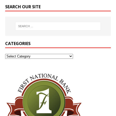
SEARCH OUR SITE
CATEGORIES