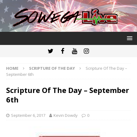
HOME
SCRIPTURE OF THE DAY
Scripture Of The Day –
September 6th
Scripture Of The Day – September
6th
September 6, 2017
Kevin Dowdy
0