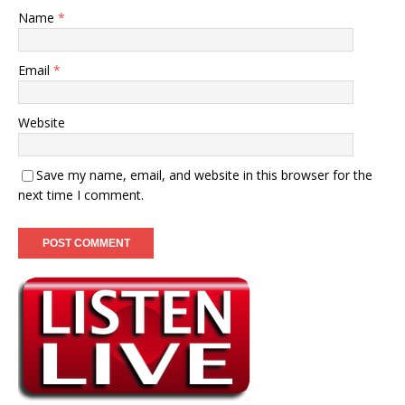
Name
*
Email
*
Website
Save my name, email, and website in this browser for the
next time I comment.