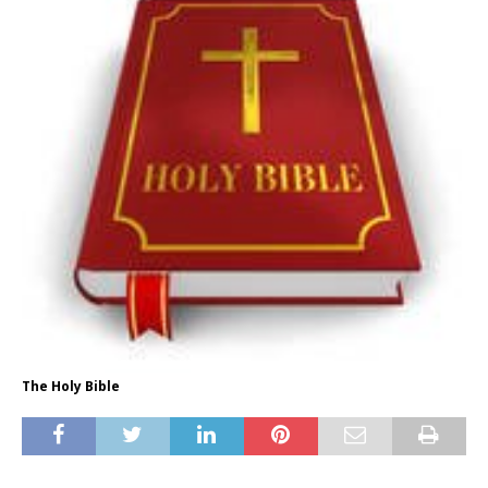
The Holy Bible