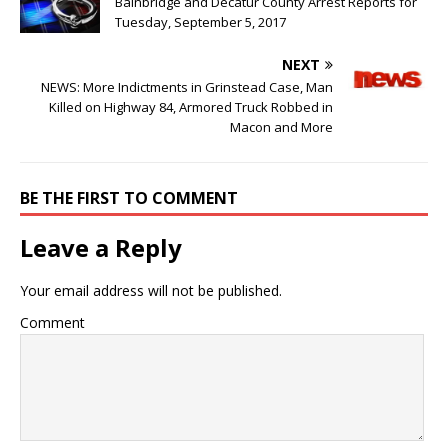
Bainbridge and Decatur County Arrest Reports for
Tuesday, September 5, 2017
NEXT
NEWS: More Indictments in Grinstead Case, Man
Killed on Highway 84, Armored Truck Robbed in
Macon and More
BE THE FIRST TO COMMENT
Leave a Reply
Your email address will not be published.
Comment