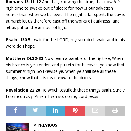
Romans 13:11-12
And that, knowing the time, that now
it is
high time to awake out of sleep: for now
is
our salvation
nearer than when we believed. The night is far spent, the day is
at hand: let us therefore cast off the works of darkness, and
let us put on the armour of light.
Psalm 130:5
I wait for the LORD, my soul doth wait, and in his
word do I hope.
Matthew 24:32-33
Now learn a parable of the fig tree; When
his branch is yet tender, and putteth forth leaves, ye know that
summer
is
nigh: So likewise ye, when ye shall see all these
things, know that it is near,
even
at the doors.
Revelation 22:20
He which testifieth these things saith, Surely
I come quickly. Amen. Even so, come, Lord Jesus
PREVIOUS