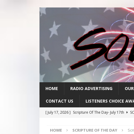
HOME
RADIO ADVERTISING
OUR
CONTACT US
LISTENERS CHOICE AW
[ July 17, 2026 ]
Scripture Of The Day- July 17th
SC
[ July 16, 2026 ]
Scripture Of The Day – July 16th
S
HOME
SCRIPTURE OF THE DAY
Scr
[ July 15, 2026 ]
Sack Lunch Show Wellness Wednesd