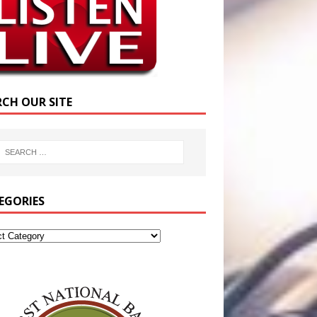
RCH OUR SITE
EGORIES