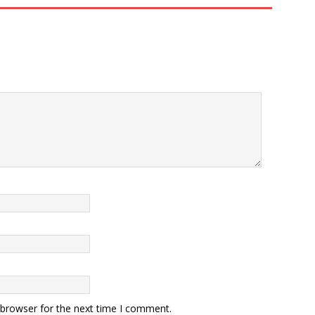
 browser for the next time I comment.