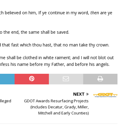
ch believed on him, If ye continue in my word,
then
are ye
to the end, the same shall be saved.
d that fast which thou hast, that no man take thy crown.
 shall be clothed in white raiment; and I will not blot out
confess his name before my Father, and before his angels.
NEXT
Alleged
GDOT Awards Resurfacing Projects
(Includes Decatur, Grady, Miller,
Mitchell and Early Counties)