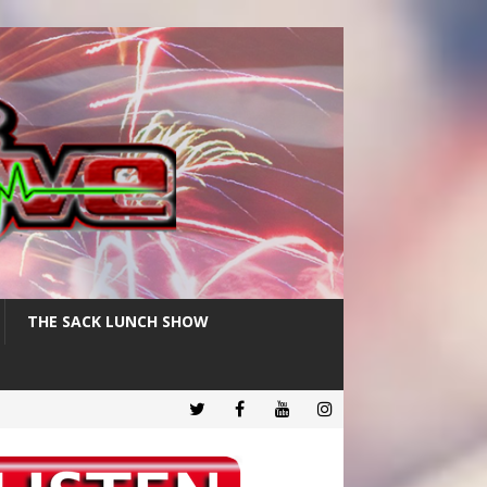
THE SACK LUNCH SHOW