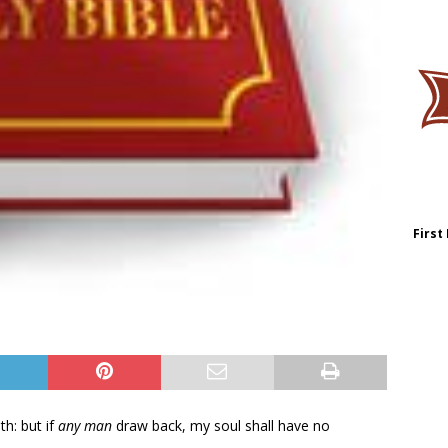
First
th: but if
any man
draw back, my soul shall have no