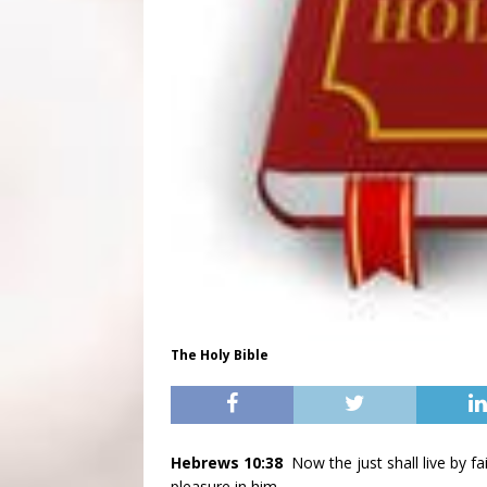
The Holy Bible
Hebrews 10:38
Now the just shall live by fai
pleasure in him.