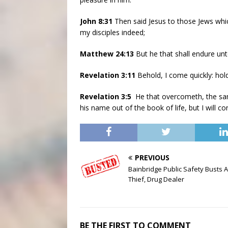
John 8:31
Then said Jesus to those Jews whi
my disciples indeed;
Matthew 24:13
But he that shall endure un
Revelation 3:11
Behold, I come quickly: hol
Revelation 3:5
He that overcometh, the same
his name out of the book of life, but I will 
PREVIOUS
Bainbridge Public Safety Busts 
Thief, Drug Dealer
BE THE FIRST TO COMMENT