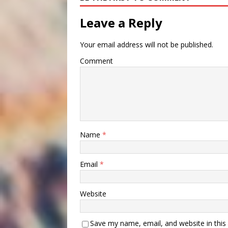
Leave a Reply
Your email address will not be published.
Comment
Name
*
Email
*
Website
Save my name, email, and website in this