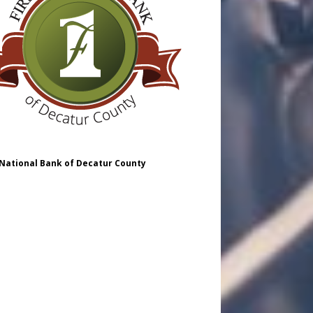
 National Bank of Decatur County