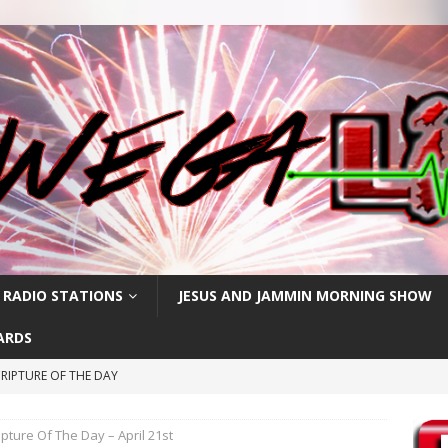
 RADIO STATIONS
JESUS AND JAMMIN MORNING SHOW
ARDS
RIPTURE OF THE DAY
CRIPTURE OF THE DAY
ipture Of The Day – April 21st
ay: High Blood Pressure
FEATURED POSTS