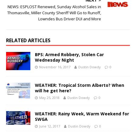
NEWS: ESPLOST Renewed, Sunday Alcohol Sales in
Thomasville, Miller County Sheriff Will Go to Runoff,
Lowndes Bus Driver DUI and More
RELATED ARTICLES
BPS: Armed Robbery, Stolen Car
Wednesday Night
November 16, 2017
Dustin Dowdy
0
WEATHER: Tropical Storm Alberto? When
will he get here?
May 25, 2018
Dustin Dowdy
0
WEATHER: Rainy Week, Warm Weekend for
SWGA
June 12, 2017
Dustin Dowdy
0