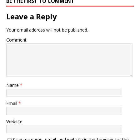
BE THE FIRST TO COMMENT
Leave a Reply
Your email address will not be published.
Comment
Name
*
Email
*
Website
Save my name, email, and website in this browser for the