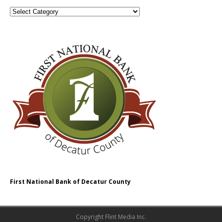
First National Bank of Decatur County
Copyright Flint Media Inc.