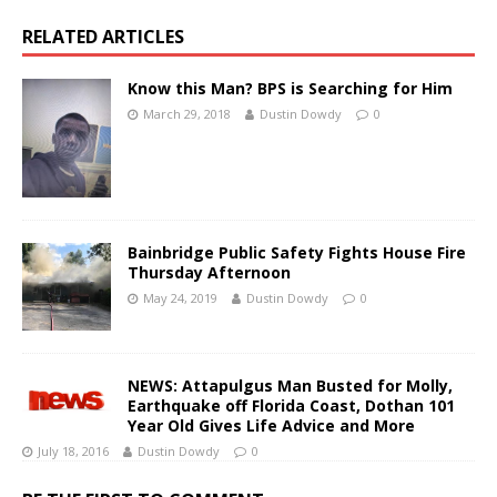
RELATED ARTICLES
Know this Man? BPS is Searching for Him
March 29, 2018
Dustin Dowdy
0
Bainbridge Public Safety Fights House Fire
Thursday Afternoon
May 24, 2019
Dustin Dowdy
0
NEWS: Attapulgus Man Busted for Molly,
Earthquake off Florida Coast, Dothan 101
Year Old Gives Life Advice and More
July 18, 2016
Dustin Dowdy
0