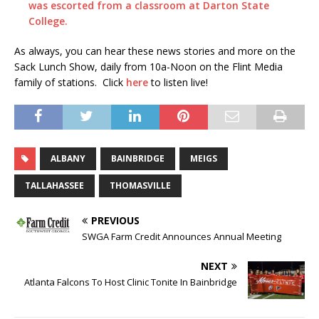
was escorted from a classroom at Darton State
College.
As always, you can hear these news stories and more on the
Sack Lunch Show, daily from 10a-Noon on the Flint Media
family of stations. Click
here
to listen live!
ALBANY
BAINBRIDGE
MEIGS
TALLAHASSEE
THOMASVILLE
PREVIOUS
SWGA Farm Credit Announces Annual Meeting
NEXT
Atlanta Falcons To Host Clinic Tonite In Bainbridge