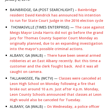
BAINBRIDGE, GA (POST SEARCHLIGHT) –
Bainbridge
resident David Kendrick has announced his intention
to run for State Court Judge in the 2016 election cycle
THOMASVILLE (TIMES ENTERPRISE) —
The case against
Meigs Mayor Linda Harris did not go before the grand
jury for Thomas County Superior Court Monday as
originally planned, due to an expanding investigation
into the mayor’s possible criminal actions
.
ALBANY, GA (WALB) –
There have been several armed
robberies at an East Albany recently. But this time a
customer and the clerk fought back. And it was all
caught on camera.
TALLAHASSEE, Fla. (WCTV) —
Classes
were canceled at
Leon High School on Monday following a fire that
broke out around 10 a.m. Just after 4 p.m. Monday,
Leon County
Schools
announced that classes at Leon
High would also be canceled for Tuesday.
ALBANY, GA (WALB) –
On Wednesday, a police officer