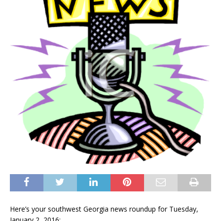
Here’s your southwest Georgia news roundup for Tuesday,
January 2, 2016: