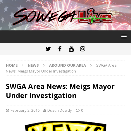
HOME
NEWS
AROUND OUR AREA
SWGA Area
News: Meigs Mayor Under Investigation
SWGA Area News: Meigs Mayor
Under Investigation
February 2, 2016
Dustin Dowdy
0