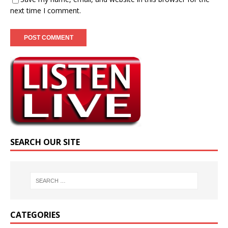
next time I comment.
SEARCH OUR SITE
CATEGORIES