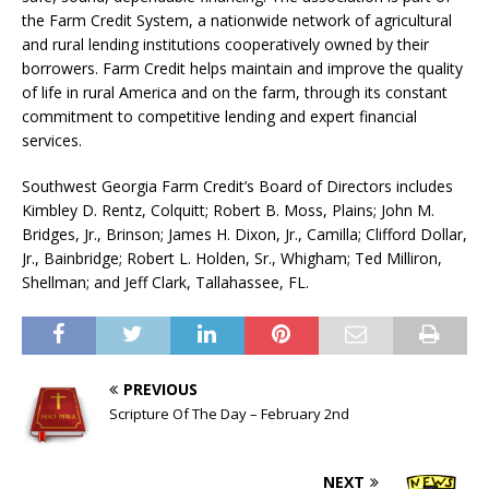
the Farm Credit System, a nationwide network of agricultural
and rural lending institutions cooperatively owned by their
borrowers. Farm Credit helps maintain and improve the quality
of life in rural America and on the farm, through its constant
commitment to competitive lending and expert financial
services.
Southwest Georgia Farm Credit’s Board of Directors includes
Kimbley D. Rentz, Colquitt; Robert B. Moss, Plains; John M.
Bridges, Jr., Brinson; James H. Dixon, Jr., Camilla; Clifford Dollar,
Jr., Bainbridge; Robert L. Holden, Sr., Whigham; Ted Milliron,
Shellman; and Jeff Clark, Tallahassee, FL.
PREVIOUS
Scripture Of The Day – February 2nd
NEXT