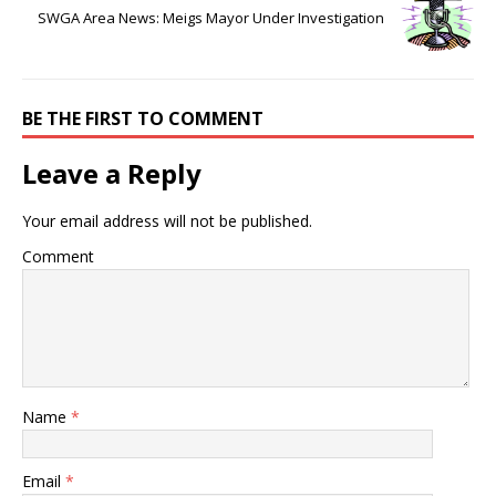
SWGA Area News: Meigs Mayor Under Investigation
BE THE FIRST TO COMMENT
Leave a Reply
Your email address will not be published.
Comment
Name
*
Email
*