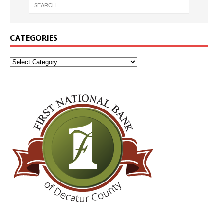
CATEGORIES