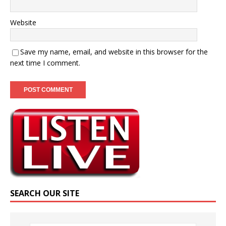
Website
Save my name, email, and website in this browser for the
next time I comment.
SEARCH OUR SITE