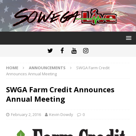
HOME
ANNOUNCEMENTS
SWGA Farm Credit
Announces Annual Meeting
SWGA Farm Credit Announces
Annual Meeting
February 2, 2016
Kevin Dowdy
0