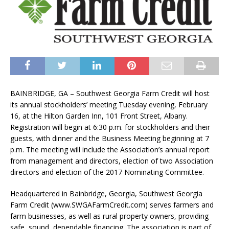
BAINBRIDGE, GA – Southwest Georgia Farm Credit will host
its annual stockholders’ meeting Tuesday evening, February
16, at the Hilton Garden Inn, 101 Front Street, Albany.
Registration will begin at 6:30 p.m. for stockholders and their
guests, with dinner and the Business Meeting beginning at 7
p.m. The meeting will include the Association’s annual report
from management and directors, election of two Association
directors and election of the 2017 Nominating Committee.
Headquartered in Bainbridge, Georgia, Southwest Georgia
Farm Credit (www.SWGAFarmCredit.com) serves farmers and
farm businesses, as well as rural property owners, providing
safe, sound, dependable financing. The association is part of