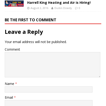
Harrell King Heating and Air is Hiring!
August 2, 2016
Dustin Dowdy
0
BE THE FIRST TO COMMENT
Leave a Reply
Your email address will not be published.
Comment
Name
*
Email
*