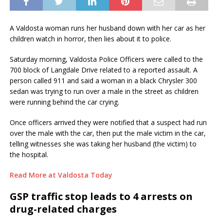
A Valdosta woman runs her husband down with her car as her
children watch in horror, then lies about it to police.
Saturday morning, Valdosta Police Officers were called to the
700 block of Langdale Drive related to a reported assault. A
person called 911 and said a woman in a black Chrysler 300
sedan was trying to run over a male in the street as children
were running behind the car crying.
Once officers arrived they were notified that a suspect had run
over the male with the car, then put the male victim in the car,
telling witnesses she was taking her husband (the victim) to
the hospital.
Read More at Valdosta Today
GSP traffic stop leads to 4 arrests on
drug-related charges