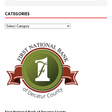
CATEGORIES
First National Bank of Decatur County