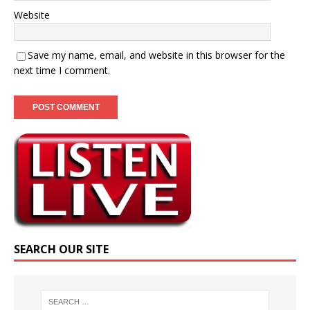
Website
Save my name, email, and website in this browser for the
next time I comment.
SEARCH OUR SITE