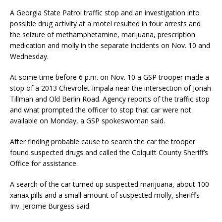
A Georgia State Patrol traffic stop and an investigation into
possible drug activity at a motel resulted in four arrests and
the seizure of methamphetamine, marijuana, prescription
medication and molly in the separate incidents on Nov. 10 and
Wednesday.
At some time before 6 p.m. on Nov. 10 a GSP trooper made a
stop of a 2013 Chevrolet Impala near the intersection of Jonah
Tillman and Old Berlin Road. Agency reports of the traffic stop
and what prompted the officer to stop that car were not
available on Monday, a GSP spokeswoman said.
After finding probable cause to search the car the trooper
found suspected drugs and called the Colquitt County Sheriff’s
Office for assistance.
A search of the car turned up suspected marijuana, about 100
xanax pills and a small amount of suspected molly, sheriff’s
Inv. Jerome Burgess said.