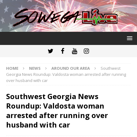
HOME
NEWS
AROUND OUR AREA
Southwest
Georgia News Roundup: Valdosta woman arrested after running
over husband with car
Southwest Georgia News
Roundup: Valdosta woman
arrested after running over
husband with car