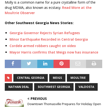
Molly is a common name for a pure crystalline form of the
drug MDMA, also known as ecstasy.
Read More at the
Moultrie Observer
Other Southwest Georgia News Stories:
Georgia Governor Rejects Syrian Refugees
Minor Earthquake Recorded in Central Georgia
Cordele armed robbers caught on video
Mayor Harris confirms that Meigs now has insurance
CENTRAL GEORGIA
MEIGS
MOULTRIE
NATHAN DEAL
SOUTHWEST GEORGIA
VALDOSTA
PREVIOUS
Downtown Thomasville Prepares for Holiday Open