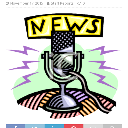
November 17, 2015
Staff Reports
0