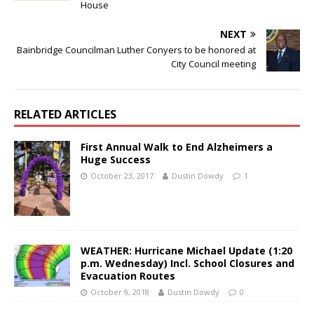
House
NEXT
Bainbridge Councilman Luther Conyers to be honored at
City Council meeting
RELATED ARTICLES
First Annual Walk to End Alzheimers a
Huge Success
October 23, 2017
Dustin Dowdy
1
WEATHER: Hurricane Michael Update (1:20
p.m. Wednesday) Incl. School Closures and
Evacuation Routes
October 9, 2018
Dustin Dowdy
0