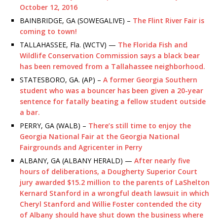
October 12, 2016
BAINBRIDGE, GA (SOWEGALIVE) –
The Flint River Fair is
coming to town!
TALLAHASSEE, Fla. (WCTV) —
The Florida Fish and
Wildlife Conservation Commission says a black bear
has been removed from a Tallahassee neighborhood.
STATESBORO, GA. (AP) –
A former Georgia Southern
student who was a bouncer has been given a 20-year
sentence for fatally beating a fellow student outside
a bar.
PERRY, GA (WALB) –
There’s still time to enjoy the
Georgia National Fair at the Georgia National
Fairgrounds and Agricenter in Perry
ALBANY, GA (ALBANY HERALD) —
After nearly five
hours of deliberations, a Dougherty Superior
Court
jury awarded $15.2 million to the parents of LaShelton
Kernard Stanford in a wrongful death lawsuit in which
Cheryl Stanford and Willie Foster contended the city
of Albany should have shut down the business where