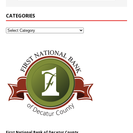
CATEGORIES
First National Bank of Decatur County