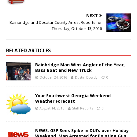
NEXT
Bainbridge and Decatur County Arrest Reports for
Thursday, October 13, 2016
RELATED ARTICLES
Bainbridge Man Wins Angler of the Year,
Bass Boat and New Truck
October 24, 2016
Dustin Dowdy
0
Your Southwest Georgia Weekend
Weather Forecast
August 14, 2015
Staff Reports
0
NEWS: GSP Sees Spike in DUI’s over Holiday
Weekend, Man Arrested for Pointing Gun