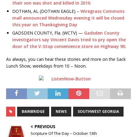
their son was shot and killed in 2010.
DOTHAN, AL (DOTHAN EAGLE) –
Wiregrass Commons
mall announced Wednesday evening it will be closed
this year on Thanksgiving Day
GADSDEN COUNTY, Fla. (WCTV) —
Gadsden County
investigators say Vincent Davis tried to pry open the
door of the V-Stop convenience store on Highway 90.
As always, you can hear these stories and more on the Sack
Lunch Show, weekdays from 10 – Noon.
BAINBRIDGE
NEWS
SOUTHWEST GEORGIA
PREVIOUS
Scripture Of The Day – October 13th