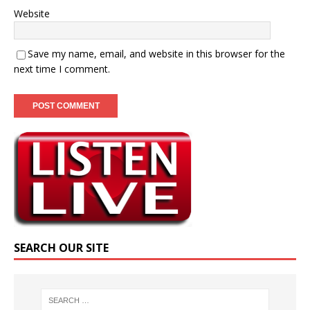
Website
Save my name, email, and website in this browser for the
next time I comment.
SEARCH OUR SITE