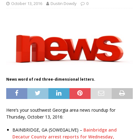
October 13, 2016
Dustin Dowdy
0
News word of red three-dimensional letters.
Here’s your southwest Georgia area news roundup for
Thursday, October 13, 2016:
BAINBRIDGE, GA (SOWEGALIVE) –
Bainbridge and
Decatur County arrest reports for Wednesday,