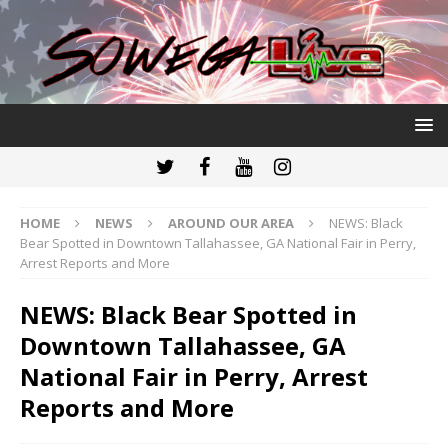
HOME
NEWS
AROUND OUR AREA
NEWS: Black
Bear Spotted in Downtown Tallahassee, GA National Fair in Perry,
Arrest Reports and More
NEWS: Black Bear Spotted in
Downtown Tallahassee, GA
National Fair in Perry, Arrest
Reports and More