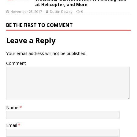
at Helicopter, and More
November 28, 2017
Dustin Dowdy
0
BE THE FIRST TO COMMENT
Leave a Reply
Your email address will not be published.
Comment
Name
*
Email
*