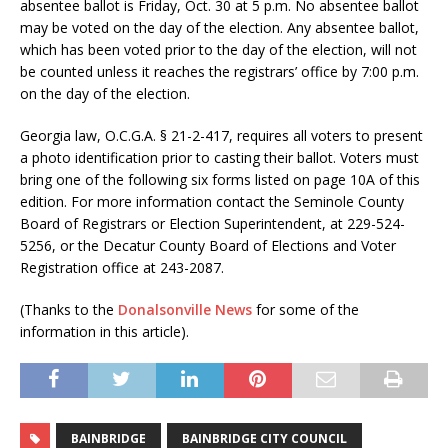
absentee ballot is Friday, Oct. 30 at 5 p.m. No absentee ballot
may be voted on the day of the election. Any absentee ballot,
which has been voted prior to the day of the election, will not
be counted unless it reaches the registrars’ office by 7:00 p.m.
on the day of the election.
Georgia law, O.C.G.A. § 21-2-417, requires all voters to present
a photo identification prior to casting their ballot. Voters must
bring one of the following six forms listed on page 10A of this
edition. For more information contact the Seminole County
Board of Registrars or Election Superintendent, at 229-524-
5256, or the Decatur County Board of Elections and Voter
Registration office at 243-2087.
(Thanks to the
Donalsonville News
for some of the
information in this article).
BAINBRIDGE
BAINBRIDGE CITY COUNCIL