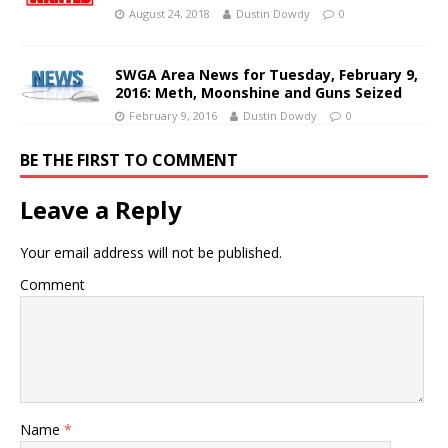
August 24, 2018
Dustin Dowdy
0
SWGA Area News for Tuesday, February 9,
2016: Meth, Moonshine and Guns Seized
February 9, 2016
Dustin Dowdy
0
BE THE FIRST TO COMMENT
Leave a Reply
Your email address will not be published.
Comment
Name
*