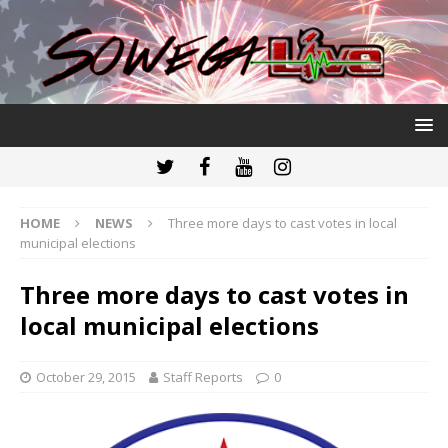
HOME
NEWS
Three more days to cast votes in local
municipal elections
Three more days to cast votes in
local municipal elections
October 29, 2015
Staff Reports
0