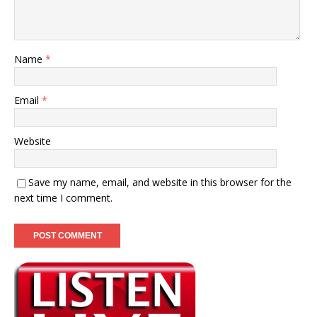
Name
*
Email
*
Website
Save my name, email, and website in this browser for the
next time I comment.