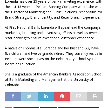
Lorenda has over 25 years of bank marketing experience, with
the last 13 years at Pelham Banking Company where she was
the Director of Marketing and Public Relations, responsible for
Brand Strategy, Brand Identity, and Retail Branch Experience.
At First National Bank, Lorenda will spearhead the company’s
marketing, branding and advertising efforts as well as oversee
retail banking to ensure exceptional customer experience.
A native of Thomasville, Lorenda and her husband Guy have
five children and twelve grandchildren. They currently reside in
Pelham, were she serves on the Pelham City School System
Board of Education.
She is a graduate of the American Bankers Association School
of Bank Marketing and Management at the University of
Colorado.