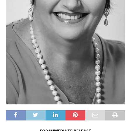
FOR IMMEDIATE RELEASE