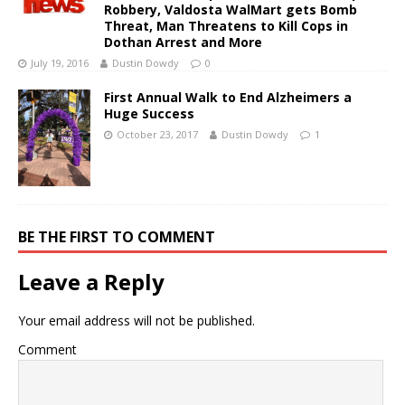
Robbery, Valdosta WalMart gets Bomb
Threat, Man Threatens to Kill Cops in
Dothan Arrest and More
July 19, 2016
Dustin Dowdy
0
First Annual Walk to End Alzheimers a
Huge Success
October 23, 2017
Dustin Dowdy
1
BE THE FIRST TO COMMENT
Leave a Reply
Your email address will not be published.
Comment