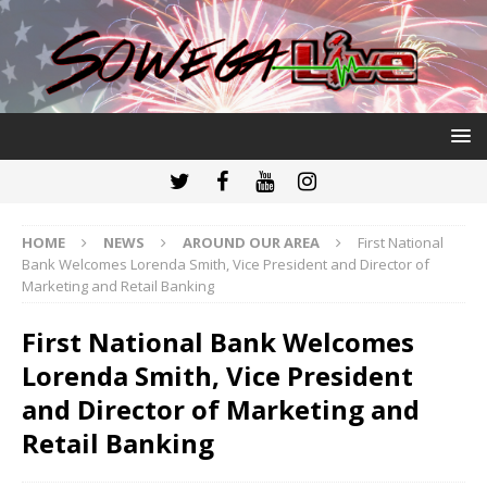
HOME
NEWS
AROUND OUR AREA
First National
Bank Welcomes Lorenda Smith, Vice President and Director of
Marketing and Retail Banking
First National Bank Welcomes
Lorenda Smith, Vice President
and Director of Marketing and
Retail Banking