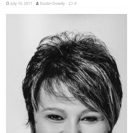
July 10, 2017
Dustin Dowdy
0