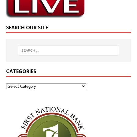
SEARCH OUR SITE
CATEGORIES