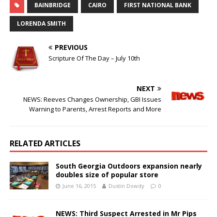
BAINBRIDGE
CAIRO
FIRST NATIONAL BANK
LORENDA SMITH
PREVIOUS
Scripture Of The Day – July 10th
NEXT
NEWS: Reeves Changes Ownership, GBI Issues
Warning to Parents, Arrest Reports and More
RELATED ARTICLES
South Georgia Outdoors expansion nearly
doubles size of popular store
June 16, 2015
Dustin Dowdy
0
NEWS: Third Suspect Arrested in Mr Pips