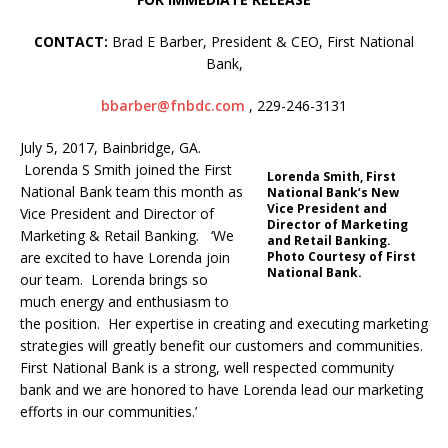
CONTACT:
Brad E Barber, President & CEO, First National
Bank,
bbarber@fnbdc.com
, 229-246-3131
July 5, 2017, Bainbridge, GA.
Lorenda S Smith joined the First
Lorenda Smith, First
National Bank team this month as
National Bank’s New
Vice President and
Vice President and Director of
Director of Marketing
Marketing & Retail Banking. ‘We
and Retail Banking.
are excited to have Lorenda join
Photo Courtesy of First
National Bank.
our team. Lorenda brings so
much energy and enthusiasm to
the position. Her expertise in creating and executing marketing
strategies will greatly benefit our customers and communities.
First National Bank is a strong, well respected community
bank and we are honored to have Lorenda lead our marketing
efforts in our communities.’