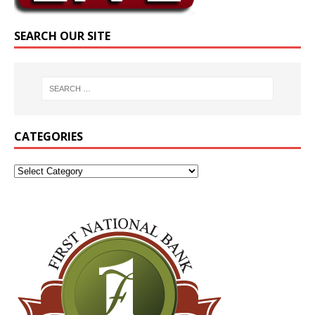
SEARCH OUR SITE
CATEGORIES