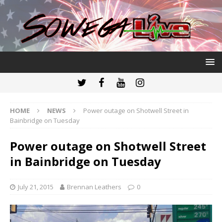
HOME
NEWS
Power outage on Shotwell Street in
Bainbridge on Tuesday
Power outage on Shotwell Street
in Bainbridge on Tuesday
July 21, 2015
Brennan Leathers
0