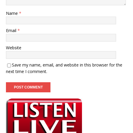
Name
*
Email
*
Website
Save my name, email, and website in this browser for the
next time I comment.