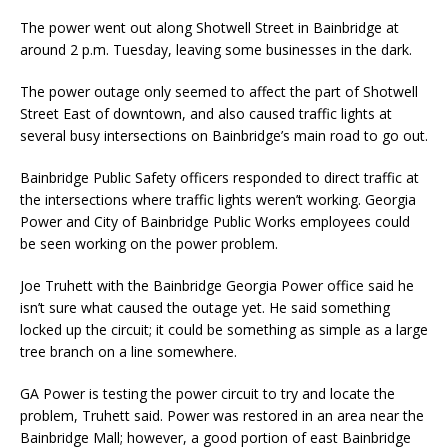
The power went out along Shotwell Street in Bainbridge at
around 2 p.m. Tuesday, leaving some businesses in the dark.
The power outage only seemed to affect the part of Shotwell
Street East of downtown, and also caused traffic lights at
several busy intersections on Bainbridge’s main road to go out.
Bainbridge Public Safety officers responded to direct traffic at
the intersections where traffic lights weren’t working. Georgia
Power and City of Bainbridge Public Works employees could
be seen working on the power problem.
Joe Truhett with the Bainbridge Georgia Power office said he
isn’t sure what caused the outage yet. He said something
locked up the circuit; it could be something as simple as a large
tree branch on a line somewhere.
GA Power is testing the power circuit to try and locate the
problem, Truhett said. Power was restored in an area near the
Bainbridge Mall; however, a good portion of east Bainbridge