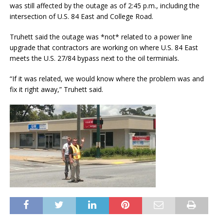
was still affected by the outage as of 2:45 p.m., including the
intersection of U.S. 84 East and College Road.
Truhett said the outage was *not* related to a power line
upgrade that contractors are working on where U.S. 84 East
meets the U.S. 27/84 bypass next to the oil terminials.
“If it was related, we would know where the problem was and
fix it right away,” Truhett said.