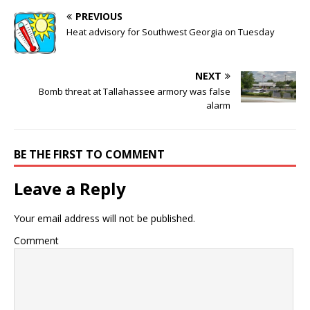
PREVIOUS
Heat advisory for Southwest Georgia on Tuesday
NEXT
Bomb threat at Tallahassee armory was false
alarm
BE THE FIRST TO COMMENT
Leave a Reply
Your email address will not be published.
Comment