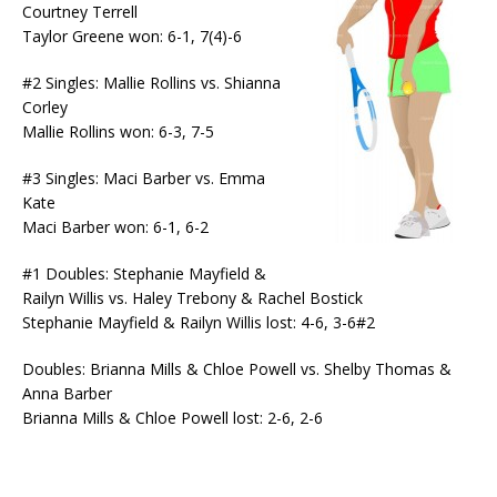
Courtney Terrell
Taylor Greene won: 6-1, 7(4)-6
#2 Singles: Mallie Rollins vs. Shianna
Corley
Mallie Rollins won: 6-3, 7-5
#3 Singles: Maci Barber vs. Emma
Kate
Maci Barber won: 6-1, 6-2
#1 Doubles: Stephanie Mayfield &
Railyn Willis vs. Haley Trebony & Rachel Bostick
Stephanie Mayfield & Railyn Willis lost: 4-6, 3-6#2
Doubles: Brianna Mills & Chloe Powell vs. Shelby Thomas &
Anna Barber
Brianna Mills & Chloe Powell lost: 2-6, 2-6