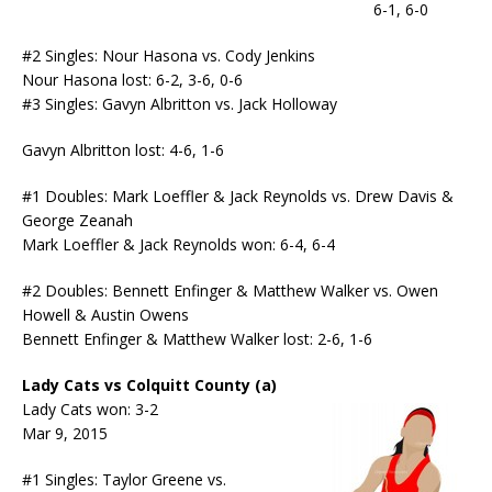
6-1, 6-0
#2 Singles: Nour Hasona vs. Cody Jenkins
Nour Hasona lost: 6-2, 3-6, 0-6
#3 Singles: Gavyn Albritton vs. Jack Holloway
Gavyn Albritton lost: 4-6, 1-6
#1 Doubles: Mark Loeffler & Jack Reynolds vs. Drew Davis &
George Zeanah
Mark Loeffler & Jack Reynolds won: 6-4, 6-4
#2 Doubles: Bennett Enfinger & Matthew Walker vs. Owen
Howell & Austin Owens
Bennett Enfinger & Matthew Walker lost: 2-6, 1-6
Lady Cats vs Colquitt County (a)
Lady Cats won: 3-2
Mar 9, 2015
#1 Singles: Taylor Greene vs.