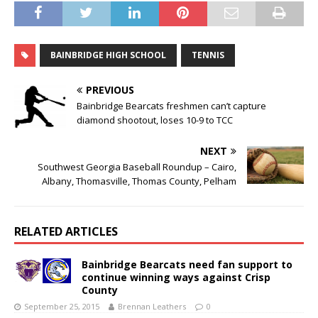
BAINBRIDGE HIGH SCHOOL
TENNIS
PREVIOUS
Bainbridge Bearcats freshmen can’t capture
diamond shootout, loses 10-9 to TCC
NEXT
Southwest Georgia Baseball Roundup – Cairo,
Albany, Thomasville, Thomas County, Pelham
RELATED ARTICLES
Bainbridge Bearcats need fan support to
continue winning ways against Crisp
County
September 25, 2015
Brennan Leathers
0