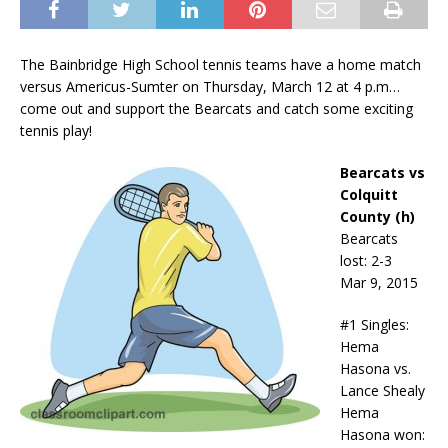
The Bainbridge High School tennis teams have a home match
versus Americus-Sumter on Thursday, March 12 at 4 p.m…
come out and support the Bearcats and catch some exciting
tennis play!
Bearcats vs
Colquitt
County (h)
Bearcats
lost: 2-3
Mar 9, 2015
#1 Singles:
Hema
Hasona vs.
Lance Shealy
Hema
Hasona won: