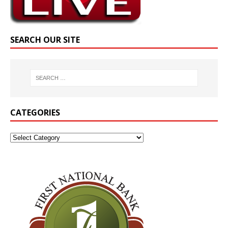
SEARCH OUR SITE
CATEGORIES