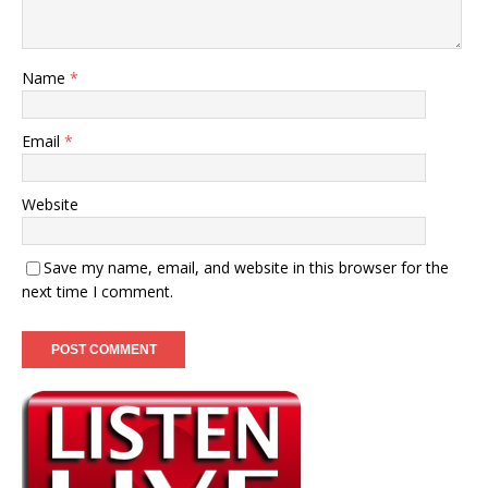
Name
*
Email
*
Website
Save my name, email, and website in this browser for the
next time I comment.