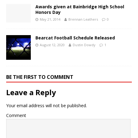
Awards given at Bainbridge High School
Honors Day
May 21, 2014
Brennan Leathers
0
Bearcat Football Schedule Released
August 12, 2020
Dustin Dowdy
1
BE THE FIRST TO COMMENT
Leave a Reply
Your email address will not be published.
Comment