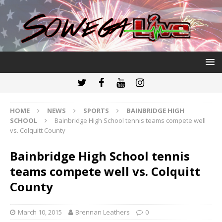
HOME
NEWS
SPORTS
BAINBRIDGE HIGH
SCHOOL
Bainbridge High School tennis teams compete well
vs. Colquitt County
Bainbridge High School tennis
teams compete well vs. Colquitt
County
March 10, 2015
Brennan Leathers
0