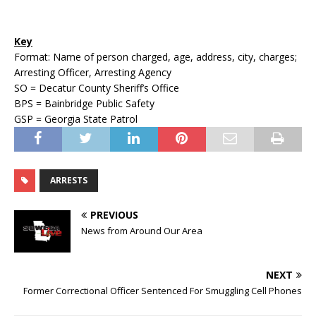
Key
Format: Name of person charged, age, address, city, charges;
Arresting Officer, Arresting Agency
SO = Decatur County Sheriff’s Office
BPS = Bainbridge Public Safety
GSP = Georgia State Patrol
ARRESTS
PREVIOUS
News from Around Our Area
NEXT
Former Correctional Officer Sentenced For Smuggling Cell Phones