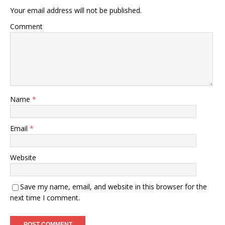
Your email address will not be published.
Comment
Name
*
Email
*
Website
Save my name, email, and website in this browser for the
next time I comment.