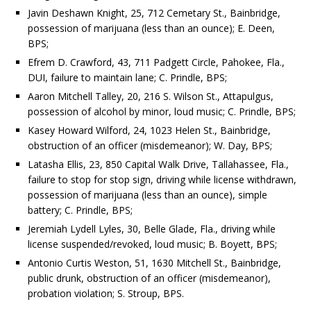
Javin Deshawn Knight, 25, 712 Cemetary St., Bainbridge,
possession of marijuana (less than an ounce); E. Deen,
BPS;
Efrem D. Crawford, 43, 711 Padgett Circle, Pahokee, Fla.,
DUI, failure to maintain lane; C. Prindle, BPS;
Aaron Mitchell Talley, 20, 216 S. Wilson St., Attapulgus,
possession of alcohol by minor, loud music; C. Prindle, BPS;
Kasey Howard Wilford, 24, 1023 Helen St., Bainbridge,
obstruction of an officer (misdemeanor); W. Day, BPS;
Latasha Ellis, 23, 850 Capital Walk Drive, Tallahassee, Fla.,
failure to stop for stop sign, driving while license withdrawn,
possession of marijuana (less than an ounce), simple
battery; C. Prindle, BPS;
Jeremiah Lydell Lyles, 30, Belle Glade, Fla., driving while
license suspended/revoked, loud music; B. Boyett, BPS;
Antonio Curtis Weston, 51, 1630 Mitchell St., Bainbridge,
public drunk, obstruction of an officer (misdemeanor),
probation violation; S. Stroup, BPS.