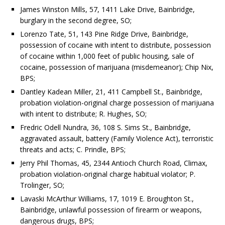
James Winston Mills, 57, 1411 Lake Drive, Bainbridge,
burglary in the second degree, SO;
Lorenzo Tate, 51, 143 Pine Ridge Drive, Bainbridge,
possession of cocaine with intent to distribute, possession
of cocaine within 1,000 feet of public housing, sale of
cocaine, possession of marijuana (misdemeanor); Chip Nix,
BPS;
Dantley Kadean Miller, 21, 411 Campbell St., Bainbridge,
probation violation-original charge possession of marijuana
with intent to distribute; R. Hughes, SO;
Fredric Odell Nundra, 36, 108 S. Sims St., Bainbridge,
aggravated assault, battery (Family Violence Act), terroristic
threats and acts; C. Prindle, BPS;
Jerry Phil Thomas, 45, 2344 Antioch Church Road, Climax,
probation violation-original charge habitual violator; P.
Trolinger, SO;
Lavaski McArthur Williams, 17, 1019 E. Broughton St.,
Bainbridge, unlawful possession of firearm or weapons,
dangerous drugs, BPS;