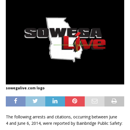
sowegalive.com logo
The following arrests and citations, occurring between June
4 and June 6, 2014, were reported by Bainbridge Public Safety: