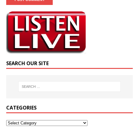
SEARCH OUR SITE
CATEGORIES