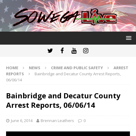
HOME
NEWS
CRIME AND PUBLIC SAFETY
ARREST
REPORTS
Bainbridge and Decatur County Arrest Reports,
06/06/14
Bainbridge and Decatur County
Arrest Reports, 06/06/14
June 6, 2014
Brennan Leathers
0