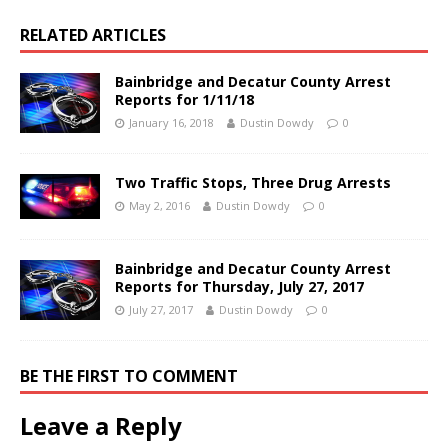
RELATED ARTICLES
Bainbridge and Decatur County Arrest
Reports for 1/11/18
January 16, 2018
Dustin Dowdy
0
Two Traffic Stops, Three Drug Arrests
May 2, 2016
Dustin Dowdy
0
Bainbridge and Decatur County Arrest
Reports for Thursday, July 27, 2017
July 27, 2017
Dustin Dowdy
0
BE THE FIRST TO COMMENT
Leave a Reply