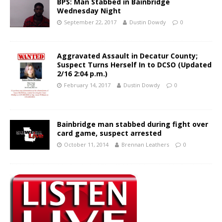
BPS: Man Stabbed in Bainbridge
Wednesday Night
September 22, 2017
Dustin Dowdy
0
Aggravated Assault in Decatur County;
Suspect Turns Herself In to DCSO (Updated
2/16 2:04 p.m.)
February 14, 2017
Dustin Dowdy
0
Bainbridge man stabbed during fight over
card game, suspect arrested
October 11, 2014
Brennan Leathers
0