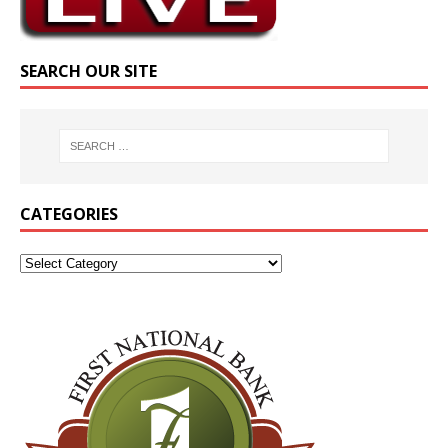
SEARCH OUR SITE
CATEGORIES