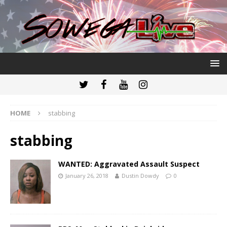
HOME
stabbing
stabbing
WANTED: Aggravated Assault Suspect
January 26, 2018
Dustin Dowdy
0