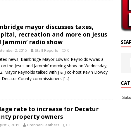
SCRIPTURE OF THE DAY
SCRIPTURE OF THE DAY
nbridge mayor discusses taxes,
ED POSTS
pital, recreation and more on Jesus
 Jammin’ radio show
SEA
tember 2, 2015
Staff Reports
0
lated news, Bainbridge Mayor Edward Reynolds wwas a
 on the Jesus and Jammin’ morning show on Wednesday,
 2. Mayor Reynolds talked with J & J co-host Kevin Dowdy
t Decatur County commissioners’
[…]
CAT
lage rate to increase for Decatur
nty property owners
ust 7, 2015
Brennan Leathers
3