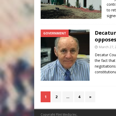
contr
to re
signe
Decatur
GOVERNMENT
opposes
March 27, 
Decatur Cou
the fact tha
negotiations
constitution
1
2
…
4
»
Copyright Flint Media Inc.