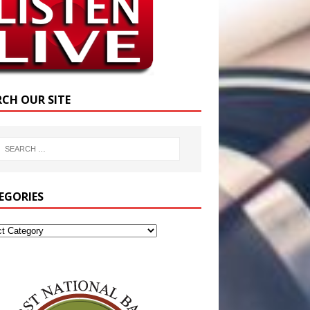
RCH OUR SITE
EGORIES