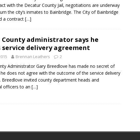
act with the Decatur County Jail, negotiations are underway
turn the city’s inmates to Bainbridge. The City of Bainbridge
d a contract
[…]
 County administrator says he
 service delivery agreement
2015
Brennan Leathers
2
nty Administrator Gary Breedlove has made no secret of
t he does not agree with the outcome of the service delivery
. Breedlove invited county department heads and
al officers to an
[…]