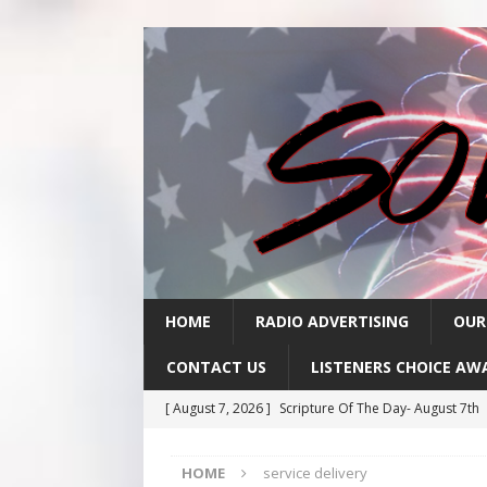
HOME
RADIO ADVERTISING
OUR
CONTACT US
LISTENERS CHOICE AW
[ August 7, 2026 ]
Scripture Of The Day- August 7th
[ August 6, 2026 ]
Scripture Of The Day – August 6t
HOME
service delivery
[ August 5, 2026 ]
Scripture Of The Day- August 5th