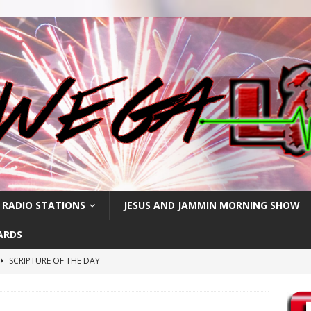
 RADIO STATIONS
JESUS AND JAMMIN MORNING SHOW
ARDS
SCRIPTURE OF THE DAY
h
SCRIPTURE OF THE DAY
SCRIPTURE OF THE DAY