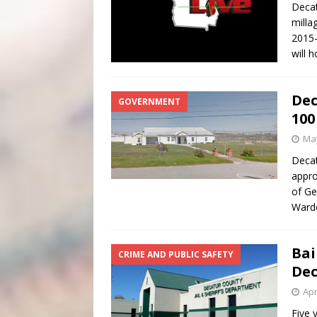
Decat
milla
2015-
will 
Dec
GOVERNMENT
100
May
Decat
appro
of Ge
Ward
Bai
CRIME AND PUBLIC SAFETY
Dec
Apr
Five 