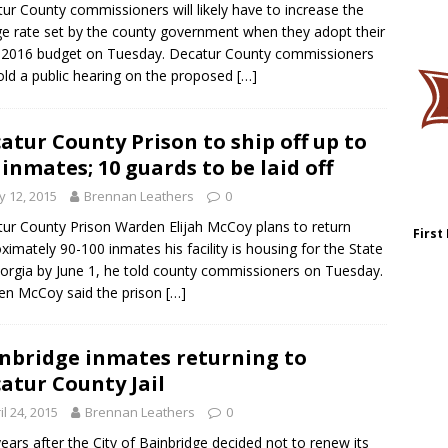
ur County commissioners will likely have to increase the
ge rate set by the county government when they adopt their
2016 budget on Tuesday. Decatur County commissioners
hold a public hearing on the proposed
[…]
atur County Prison to ship off up to
 inmates; 10 guards to be laid off
 12, 2015
Brennan Leathers
0
ur County Prison Warden Elijah McCoy plans to return
First
ximately 90-100 inmates his facility is housing for the State
orgia by June 1, he told county commissioners on Tuesday.
en McCoy said the prison
[…]
nbridge inmates returning to
atur County Jail
il 24, 2015
Brennan Leathers
0
years after the City of Bainbridge decided not to renew its