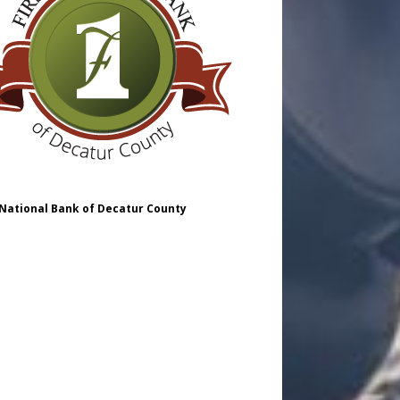
 National Bank of Decatur County