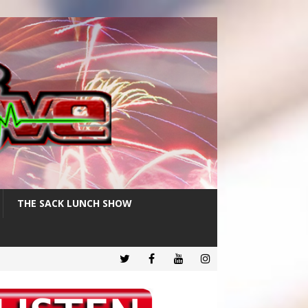
THE SACK LUNCH SHOW