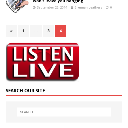
won’t leave you hanging
September 23, 2014
Brennan Leathers
0
«
1
…
3
4
SEARCH OUR SITE