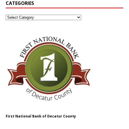
CATEGORIES
First National Bank of Decatur County