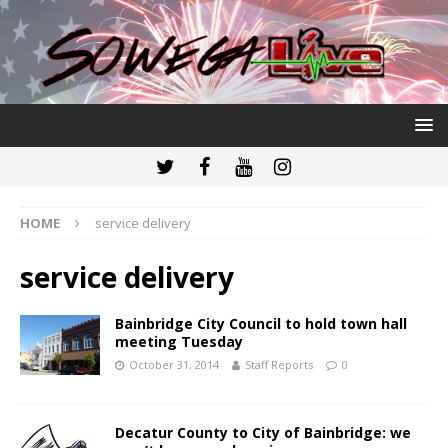
HOME
service delivery
service delivery
Bainbridge City Council to hold town hall
meeting Tuesday
October 31, 2014
Staff Reports
0
Decatur County to City of Bainbridge: we