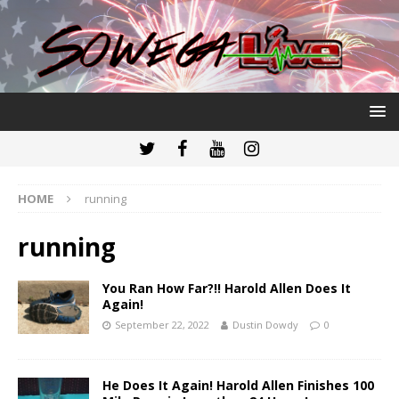
HOME
running
running
You Ran How Far?!! Harold Allen Does It
Again!
September 22, 2022
Dustin Dowdy
0
He Does It Again! Harold Allen Finishes 100