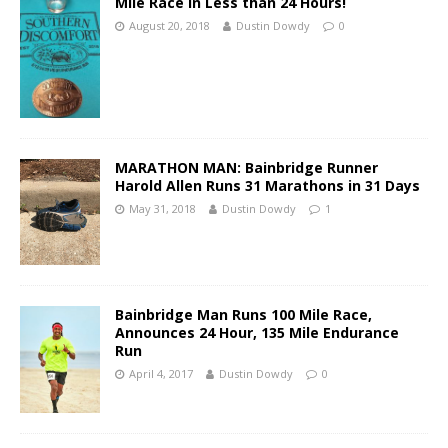
Mile Race in Less than 24 Hours!
August 20, 2018
Dustin Dowdy
0
MARATHON MAN: Bainbridge Runner
Harold Allen Runs 31 Marathons in 31 Days
May 31, 2018
Dustin Dowdy
1
Bainbridge Man Runs 100 Mile Race,
Announces 24 Hour, 135 Mile Endurance
Run
April 4, 2017
Dustin Dowdy
0