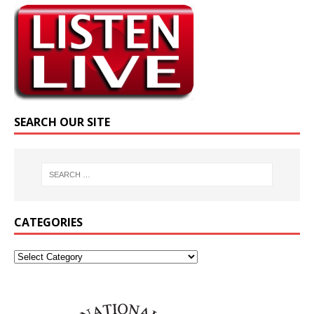
SEARCH OUR SITE
CATEGORIES