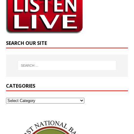
SEARCH OUR SITE
CATEGORIES