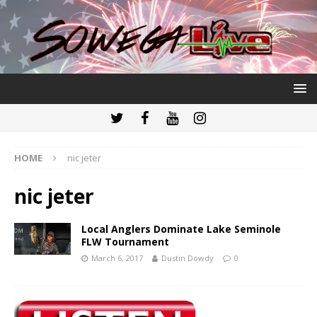
HOME
nic jeter
nic jeter
Local Anglers Dominate Lake Seminole
FLW Tournament
March 6, 2017
Dustin Dowdy
0