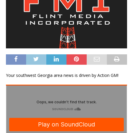
Your southwest Georgia area news is driven by Action GM!