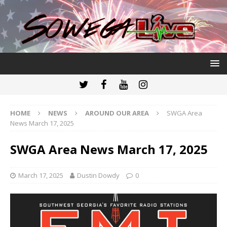
HOME
NEWS
AROUND OUR AREA
SWGA Area
News March 17, 2025
SWGA Area News March 17, 2025
March 17, 2025
Dustin Dowdy
0