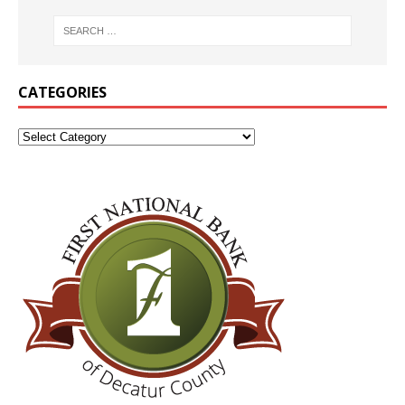
CATEGORIES