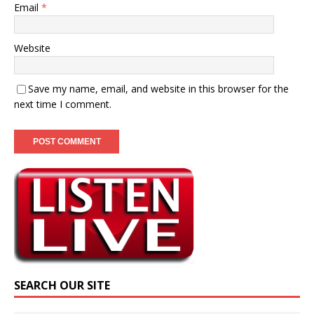
Email
*
Website
Save my name, email, and website in this browser for the
next time I comment.
SEARCH OUR SITE