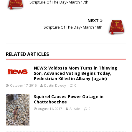
Scripture Of The Day- March 17th
NEXT
Scripture Of The Day- March 18th
RELATED ARTICLES
NEWS: Valdosta Mom Turns in Thieving
Son, Advanced Voting Begins Today,
Pedestrian Killed in Albany (again)
October 17, 2016
Dustin Dowdy
0
Squirrel Causes Power Outage in
Chattahoochee
August 11, 2017
Al Kale
0