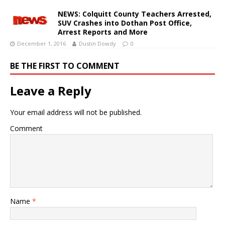
NEWS: Colquitt County Teachers Arrested,
SUV Crashes into Dothan Post Office,
Arrest Reports and More
December 1, 2016
Dustin Dowdy
0
BE THE FIRST TO COMMENT
Leave a Reply
Your email address will not be published.
Comment
Name
*