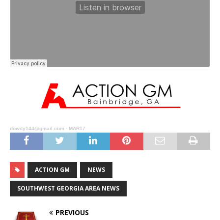
dowdy144@gmail.com
·
MAR17
ACTION GM
NEWS
SOUTHWEST GEORGIA AREA NEWS
PREVIOUS