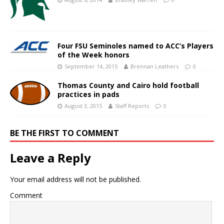
Four FSU Seminoles named to ACC’s Players
of the Week honors
September 14, 2015
Brennan Leathers
0
Thomas County and Cairo hold football
practices in pads
August 3, 2015
Staff Reports
0
BE THE FIRST TO COMMENT
Leave a Reply
Your email address will not be published.
Comment