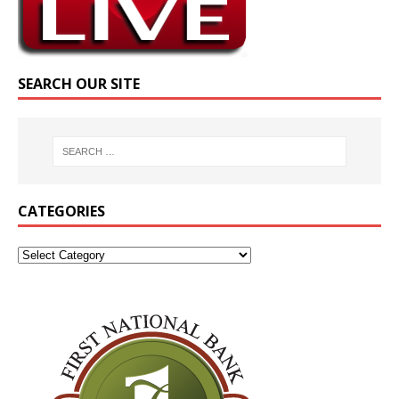
SEARCH OUR SITE
CATEGORIES