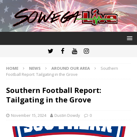
HOME
NEWS
AROUND OUR AREA
Southern
Football Report: Tailgating in the Grove
Southern Football Report:
Tailgating in the Grove
November 15, 2024
Dustin Dowdy
0