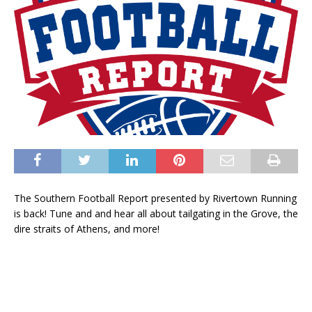
The Southern Football Report presented by Rivertown Running
is back! Tune and and hear all about tailgating in the Grove, the
dire straits of Athens, and more!