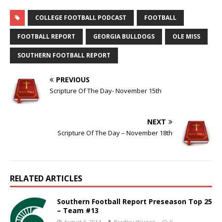
COLLEGE FOOTBALL PODCAST
FOOTBALL
FOOTBALL REPORT
GEORGIA BULLDOGS
OLE MISS
SOUTHERN FOOTBALL REPORT
PREVIOUS
Scripture Of The Day- November 15th
NEXT
Scripture Of The Day – November 18th
RELATED ARTICLES
Southern Football Report Preseason Top 25
– Team #13
August 6, 2014
Bradley Warren
0