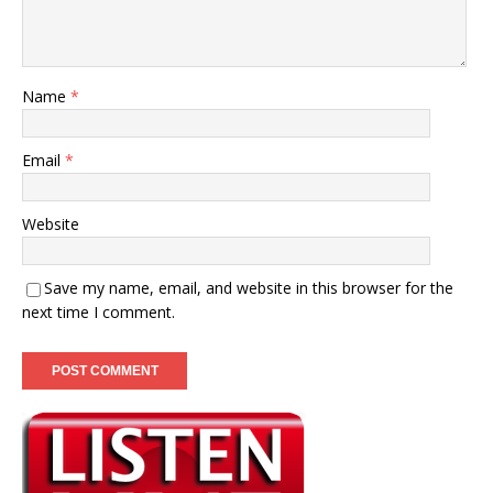
Name
*
Email
*
Website
Save my name, email, and website in this browser for the
next time I comment.