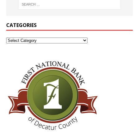
CATEGORIES