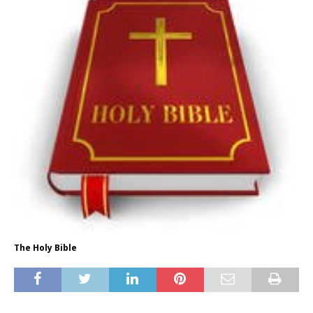
The Holy Bible