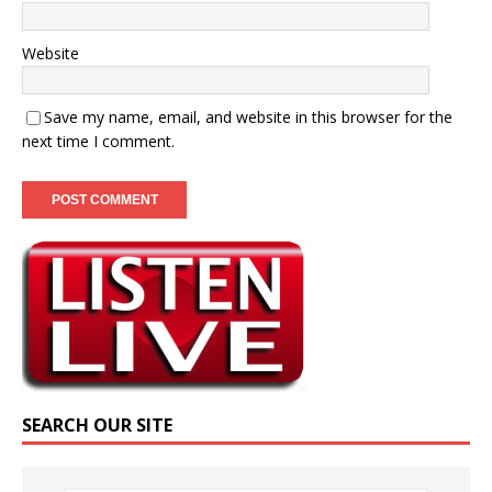
Website
Save my name, email, and website in this browser for the
next time I comment.
SEARCH OUR SITE