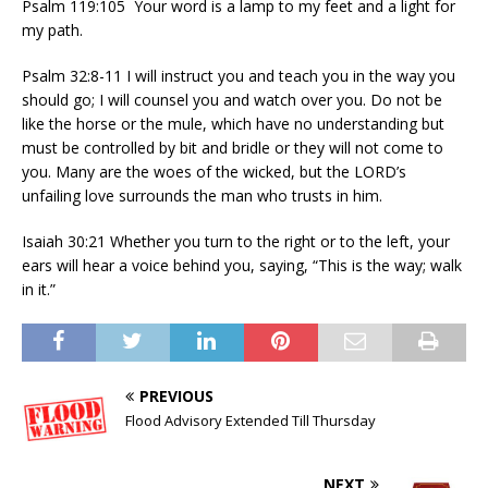
Psalm 119:105 Your word is a lamp to my feet and a light for
my path.
Psalm 32:8-11 I will instruct you and teach you in the way you
should go; I will counsel you and watch over you. Do not be
like the horse or the mule, which have no understanding but
must be controlled by bit and bridle or they will not come to
you. Many are the woes of the wicked, but the LORD’s
unfailing love surrounds the man who trusts in him.
Isaiah 30:21 Whether you turn to the right or to the left, your
ears will hear a voice behind you, saying, “This is the way; walk
in it.”
PREVIOUS
Flood Advisory Extended Till Thursday
NEXT