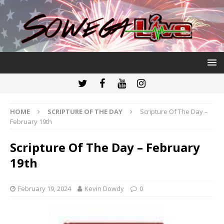
HOME
SCRIPTURE OF THE DAY
Scripture Of The Day –
February 19th
Scripture Of The Day – February
19th
February 19, 2024
Kevin Dowdy
0