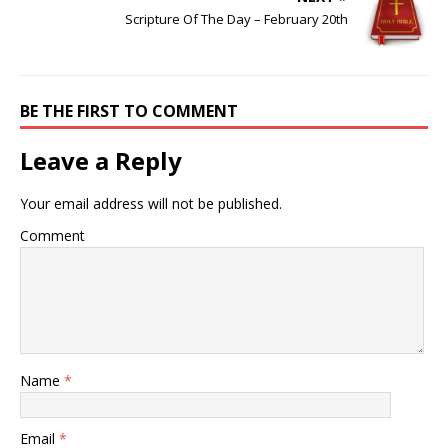
Scripture Of The Day – February 20th
BE THE FIRST TO COMMENT
Leave a Reply
Your email address will not be published.
Comment
Name
*
Email
*