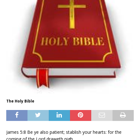
The Holy Bible
James 5:8 Be ye also patient; stablish your hearts: for the
coming of the Lord draweth nigh.