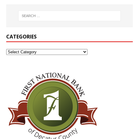
CATEGORIES