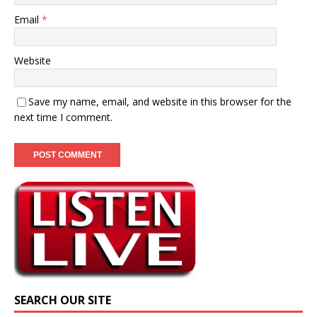
Email
*
Website
Save my name, email, and website in this browser for the
next time I comment.
SEARCH OUR SITE