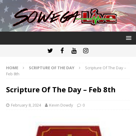
HOME
SCRIPTURE OF THE DAY
Scripture Of The Day –
Feb 8th
Scripture Of The Day – Feb 8th
February 8, 2024
Kevin Dowdy
0