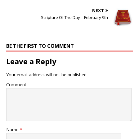
NEXT
Scripture Of The Day – February 9th
BE THE FIRST TO COMMENT
Leave a Reply
Your email address will not be published.
Comment
Name
*