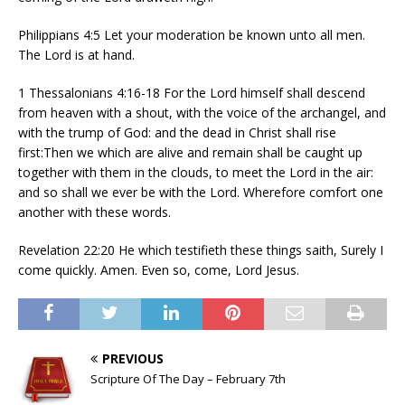
Philippians 4:5 Let your moderation be known unto all men.
The Lord is at hand.
1 Thessalonians 4:16-18 For the Lord himself shall descend
from heaven with a shout, with the voice of the archangel, and
with the trump of God: and the dead in Christ shall rise
first:Then we which are alive and remain shall be caught up
together with them in the clouds, to meet the Lord in the air:
and so shall we ever be with the Lord. Wherefore comfort one
another with these words.
Revelation 22:20 He which testifieth these things saith, Surely I
come quickly. Amen. Even so, come, Lord Jesus.
PREVIOUS
Scripture Of The Day – February 7th