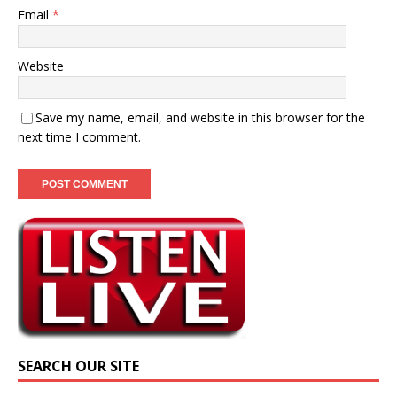
Email
*
Website
Save my name, email, and website in this browser for the
next time I comment.
SEARCH OUR SITE