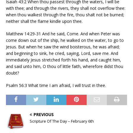
Isaiah 43:2 When thou passest through the waters, I will be
with thee; and through the rivers, they shall not overflow thee:
when thou walkest through the fire, thou shalt not be burned;
neither shall the flame kindle upon thee.
Matthew 14:29-31 And he said, Come. And when Peter was
come down out of the ship, he walked on the water, to go to
Jesus. But when he saw the wind boisterous, he was afraid;
and beginning to sink, he cried, saying, Lord, save me. And
immediately Jesus stretched forth his hand, and caught him,
and said unto him, O thou of little faith, wherefore didst thou
doubt?
Psalm 56:3 What time I am afraid, I will trust in thee.
PREVIOUS
Scripture Of The Day – February 6th