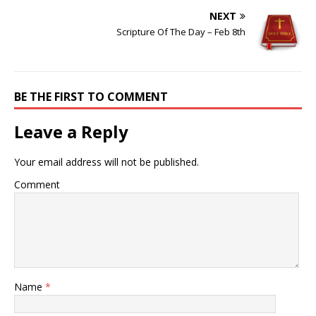
NEXT
Scripture Of The Day – Feb 8th
BE THE FIRST TO COMMENT
Leave a Reply
Your email address will not be published.
Comment
Name
*