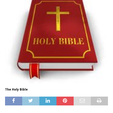
The Holy Bible