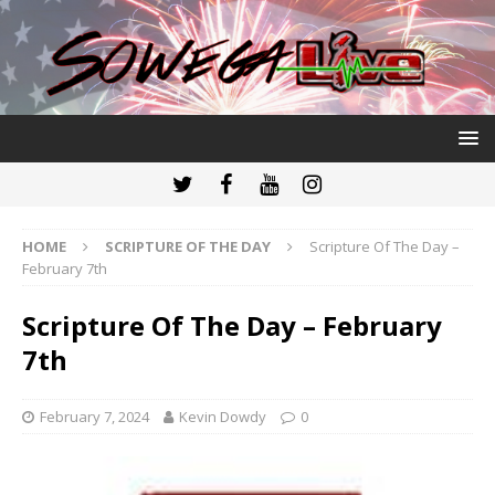
HOME
SCRIPTURE OF THE DAY
Scripture Of The Day –
February 7th
Scripture Of The Day – February
7th
February 7, 2024
Kevin Dowdy
0