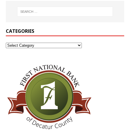
CATEGORIES