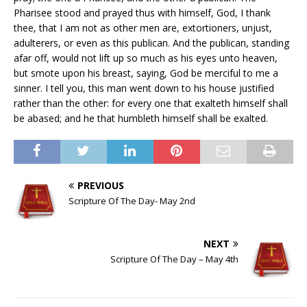
Pharisee stood and prayed thus with himself, God, I thank
thee, that I am not as other men are, extortioners, unjust,
adulterers, or even as this publican. And the publican, standing
afar off, would not lift up so much as his eyes unto heaven,
but smote upon his breast, saying, God be merciful to me a
sinner. I tell you, this man went down to his house justified
rather than the other: for every one that exalteth himself shall
be abased; and he that humbleth himself shall be exalted.
PREVIOUS
Scripture Of The Day- May 2nd
NEXT
Scripture Of The Day – May 4th