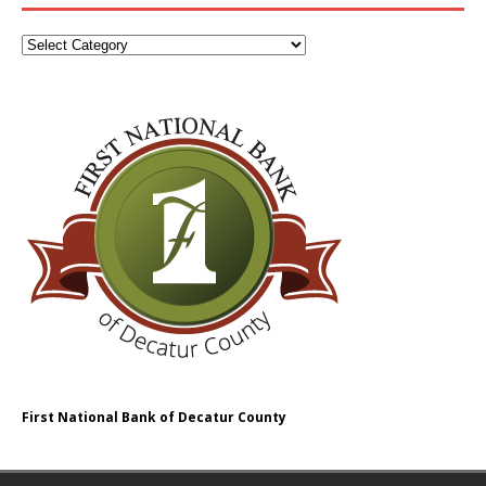
First National Bank of Decatur County