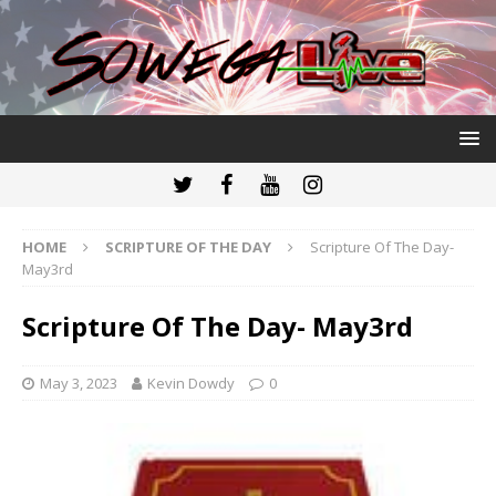
HOME
SCRIPTURE OF THE DAY
Scripture Of The Day-
May3rd
Scripture Of The Day- May3rd
May 3, 2023
Kevin Dowdy
0