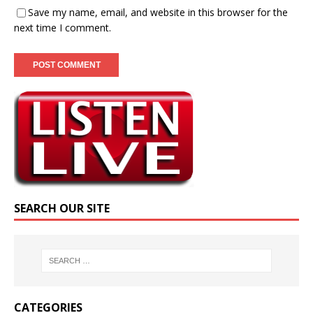
Save my name, email, and website in this browser for the
next time I comment.
SEARCH OUR SITE
CATEGORIES