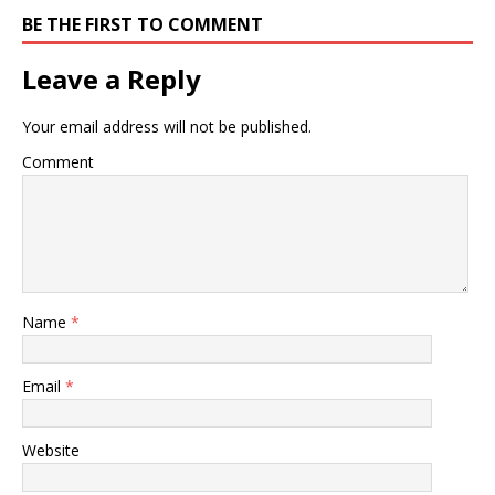
BE THE FIRST TO COMMENT
Leave a Reply
Your email address will not be published.
Comment
Name
*
Email
*
Website