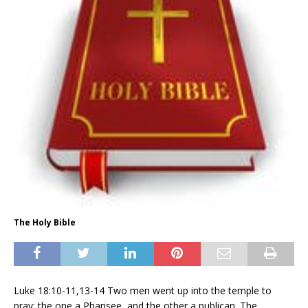
The Holy Bible
Luke 18:10-11,13-14 Two men went up into the temple to
pray; the one a Pharisee, and the other a publican. The