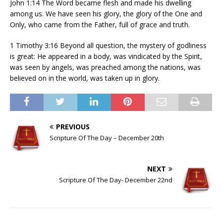
John 1:14 The Word became flesh and made his dwelling
among us. We have seen his glory, the glory of the One and
Only, who came from the Father, full of grace and truth.
1 Timothy 3:16 Beyond all question, the mystery of godliness
is great: He appeared in a body, was vindicated by the Spirit,
was seen by angels, was preached among the nations, was
believed on in the world, was taken up in glory.
PREVIOUS
Scripture Of The Day – December 20th
NEXT
Scripture Of The Day- December 22nd