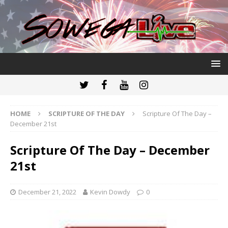
HOME
SCRIPTURE OF THE DAY
Scripture Of The Day –
December 21st
Scripture Of The Day – December
21st
December 21, 2022
Kevin Dowdy
0