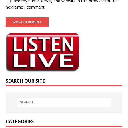
Save my name, email, and website in this browser for the
next time I comment.
SEARCH OUR SITE
CATEGORIES