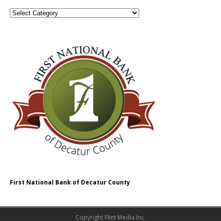
First National Bank of Decatur County
Copyright Flint Media Inc.