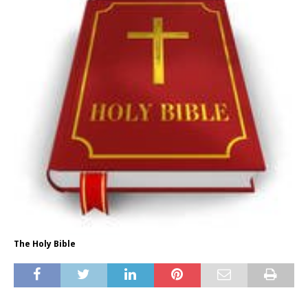
The Holy Bible