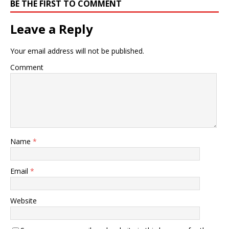
BE THE FIRST TO COMMENT
Leave a Reply
Your email address will not be published.
Comment
Name
*
Email
*
Website