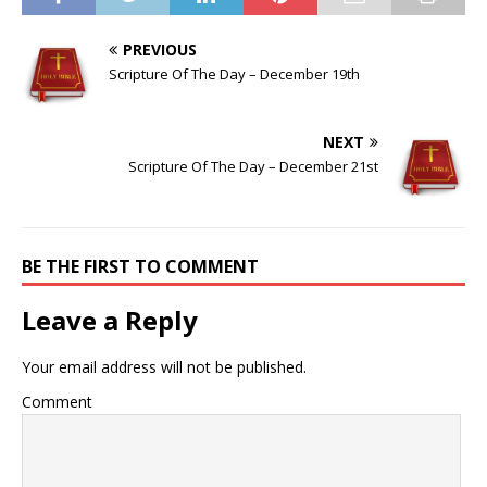
PREVIOUS
Scripture Of The Day – December 19th
NEXT
Scripture Of The Day – December 21st
BE THE FIRST TO COMMENT
Leave a Reply
Your email address will not be published.
Comment