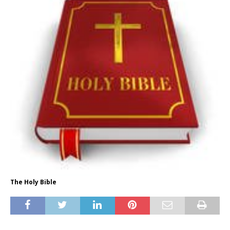
The Holy Bible