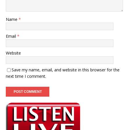
Name
*
Email
*
Website
Save my name, email, and website in this browser for the
next time I comment.