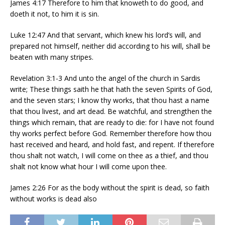
James 4:17 Therefore to him that knoweth to do good, and
doeth it not, to him it is sin.
Luke 12:47 And that servant, which knew his lord’s will, and
prepared not himself, neither did according to his will, shall be
beaten with many stripes.
Revelation 3:1-3 And unto the angel of the church in Sardis
write; These things saith he that hath the seven Spirits of God,
and the seven stars; I know thy works, that thou hast a name
that thou livest, and art dead. Be watchful, and strengthen the
things which remain, that are ready to die: for I have not found
thy works perfect before God. Remember therefore how thou
hast received and heard, and hold fast, and repent. If therefore
thou shalt not watch, I will come on thee as a thief, and thou
shalt not know what hour I will come upon thee.
James 2:26 For as the body without the spirit is dead, so faith
without works is dead also