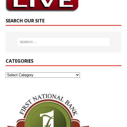
SEARCH OUR SITE
CATEGORIES