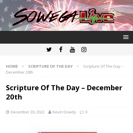
HOME
SCRIPTURE OF THE DAY
Scripture Of The Day –
December 20th
Scripture Of The Day – December
20th
December 20, 2022
Kevin Dowdy
0