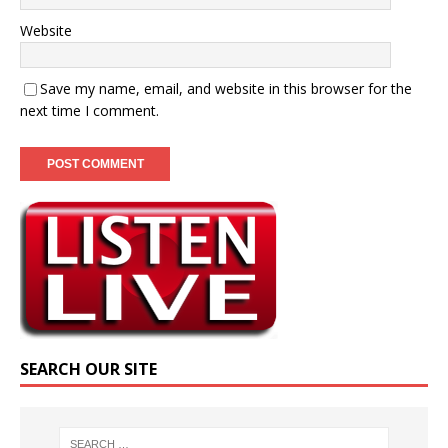
Website
Save my name, email, and website in this browser for the
next time I comment.
SEARCH OUR SITE