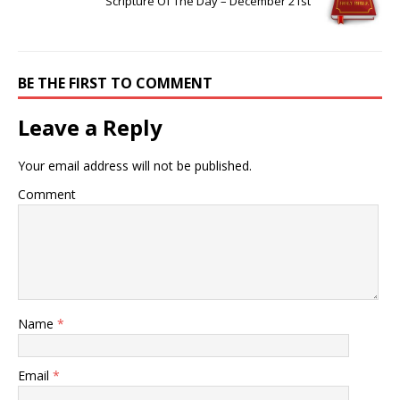
Scripture Of The Day – December 21st
BE THE FIRST TO COMMENT
Leave a Reply
Your email address will not be published.
Comment
Name
*
Email
*