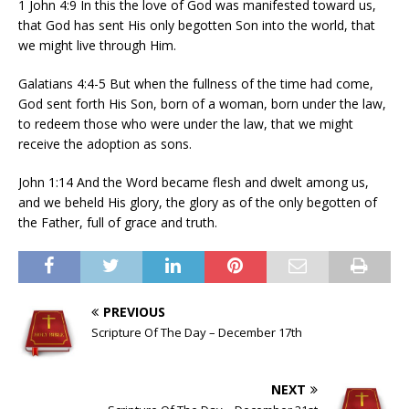
1 John 4:9 In this the love of God was manifested toward us,
that God has sent His only begotten Son into the world, that
we might live through Him.
Galatians 4:4-5 But when the fullness of the time had come,
God sent forth His Son, born of a woman, born under the law,
to redeem those who were under the law, that we might
receive the adoption as sons.
John 1:14 And the Word became flesh and dwelt among us,
and we beheld His glory, the glory as of the only begotten of
the Father, full of grace and truth.
PREVIOUS
Scripture Of The Day – December 17th
NEXT