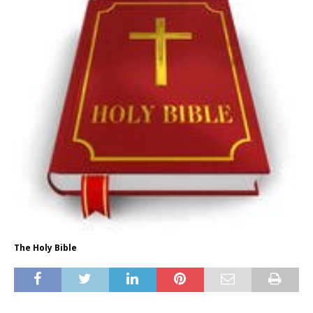
The Holy Bible