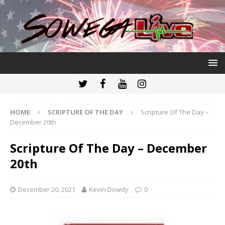
HOME
SCRIPTURE OF THE DAY
Scripture Of The Day –
December 20th
Scripture Of The Day – December
20th
December 20, 2021
Kevin Dowdy
0