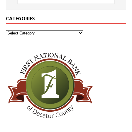
CATEGORIES